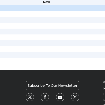
New
A
Subscribe To Our Newsletter
H
E