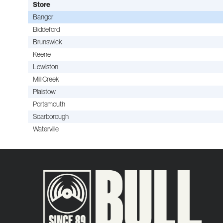
Store
Bangor
Biddeford
Brunswick
Keene
Lewiston
Mill Creek
Plaistow
Portsmouth
Scarborough
Waterville