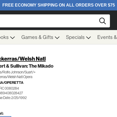
Searc
ooks
Games & Gifts
Specials
Events 
kerras/Welsh Natl
ert & Sullivan: The Mikado
/Rolfe Johnson/Suart/+
rras/Welsh Natl Opera
RA/OPERETTA
RC 0080284
 089408028427
se Date: 2/25/1992
t: