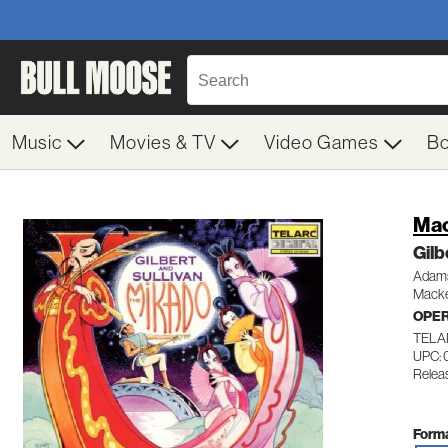
Music
Movies & TV
Video Games
B
Mac
Gilb
Adams
Macke
OPE
TELA
UPC:
Relea
Forma