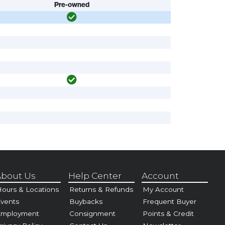
Pre-owned
bout Us
Help Center
Account
ours & Locations
Returns & Refunds
My Account
vents
Buybacks
Frequent Buyer
Employment
Consignment
Points & Credit