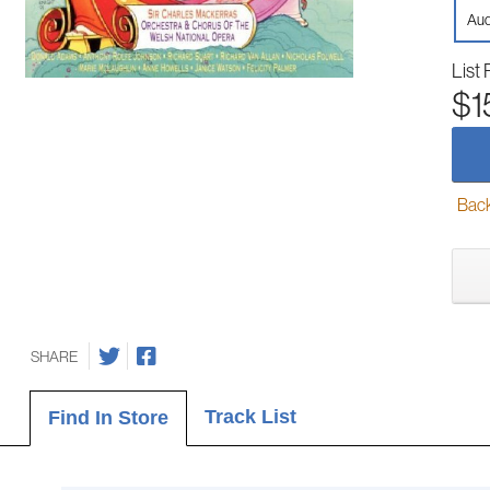
Aud
List 
$1
Back-
SHARE
Track List
Find In Store