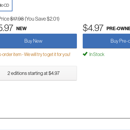
io CD
Price
$17.98
(You Save $2.01)
5.97
$4.97
NEW
PRE-OWN
Buy New
Buy Pre-
order item - We will try to get it for you!
In Stock
2 editions starting at $4.97