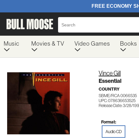
Music
Movies & TV
Video Games
Books
Vince Gill
Essential
COUNTRY
SBME/RCA 0066535
UPC: 078636653525
Release Date: 3/28/19
Format:
Audio CD