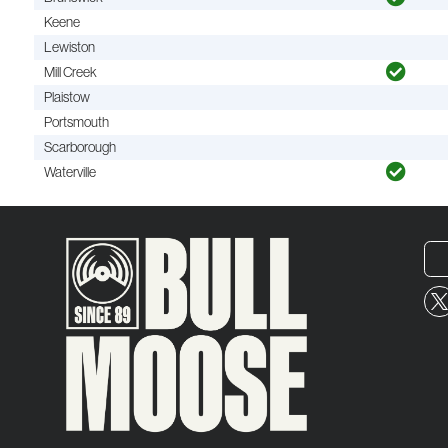
Keene
Lewiston
Mill Creek
Plaistow
Portsmouth
Scarborough
Waterville