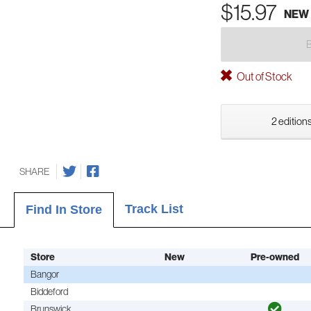
$15.97
NEW
Out of Stock
2 editions
SHARE
Track List
Find In Store
Store
New
Pre-owned
Bangor
Biddeford
Brunswick