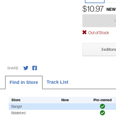
$10.97
NEW
Out of Stock
3 editions
SHARE
Track List
Find In Store
Store
New
Pre-owned
Bangor
Biddeford