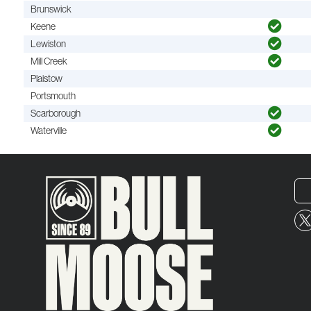
Brunswick
Keene
Lewiston
Mill Creek
Plaistow
Portsmouth
Scarborough
Waterville