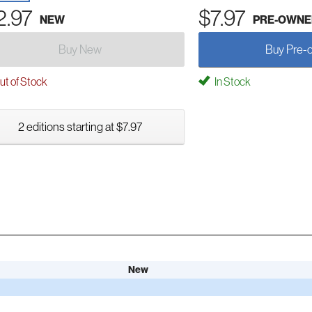
2.97
$7.97
NEW
PRE-OWNE
Buy New
Buy Pre-
t of Stock
In Stock
2 editions starting at $7.97
New