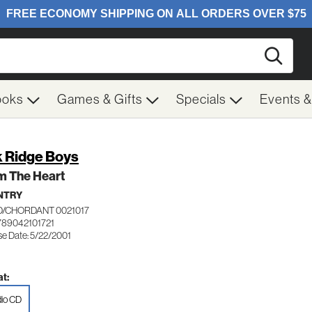
Searc
ooks
Games & Gifts
Specials
Events 
 Ridge Boys
m The Heart
NTRY
/CHORDANT 0021017
789042101721
se Date: 5/22/2001
t:
io CD