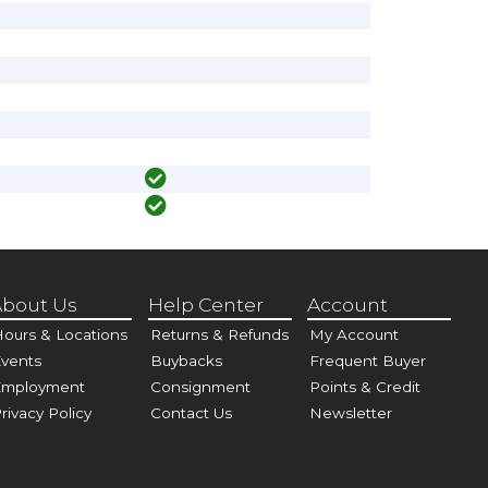
bout Us
Help Center
Account
ours & Locations
Returns & Refunds
My Account
vents
Buybacks
Frequent Buyer
Employment
Consignment
Points & Credit
rivacy Policy
Contact Us
Newsletter