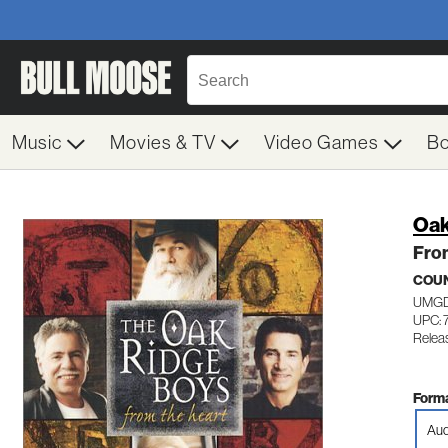
Music
Movies & TV
Video Games
B
Oak
Fro
COU
UMGD
UPC: 
Relea
Forma
Aud