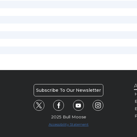
A
Subscribe To Our Newsletter
H
E
P
2025 Bull Moose
Accessibility Statement