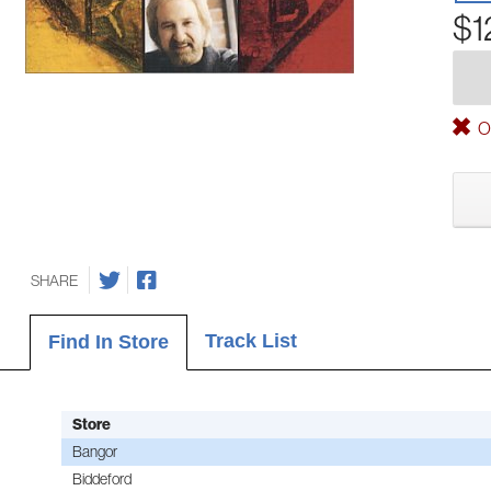
$1
Ou
SHARE
Track List
Find In Store
Store
Bangor
Biddeford