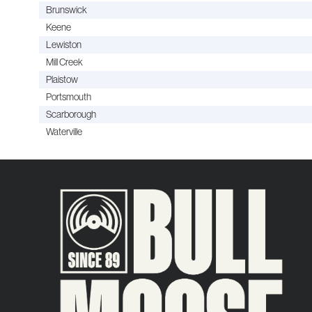
Brunswick
Keene
Lewiston
Mill Creek
Plaistow
Portsmouth
Scarborough
Waterville