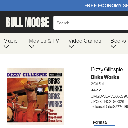
Music
Movies & TV
Video Games
Books
Dizzy Gillespie
Birks Works
2 Cd Set
JAZZ
UMGD/VERVE 05279
UPC: 731452790026
Release Date: 8/22/19
Format: