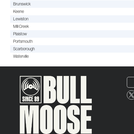
Brunswick
Keene
Lewiston
Mill Creek
Plaistow
Portsmouth
Scarborough
Waterville