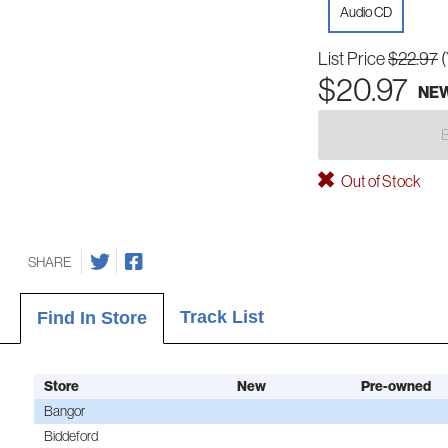
Audio CD
List Price
$22.97
$20.97
NE
Out of Stock
SHARE
Track List
Find In Store
Store
New
Pre-owned
Bangor
Biddeford