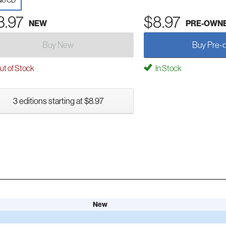
io CD
3.97
$8.97
NEW
PRE-OWN
Buy New
Buy Pre-
t of Stock
In Stock
3 editions starting at $8.97
New