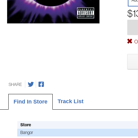
Aud
$1
Ou
SHARE
Track List
Find In Store
Store
Bangor