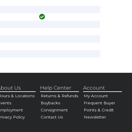
bout Us
Help Center
Account
ours & Locations
Returns & Refunds
My Account
vents
Buybacks
Frequent Buyer
Employment
Consignment
Points & Credit
rivacy Policy
Contact Us
Newsletter