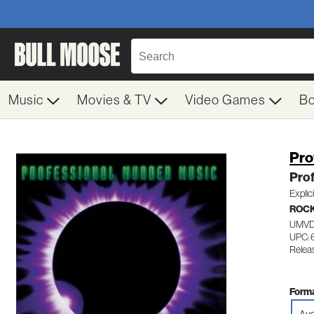
Music
Movies & TV
Video Games
B
Pro
Prof
Explic
ROC
UMVD
UPC:
Relea
Forma