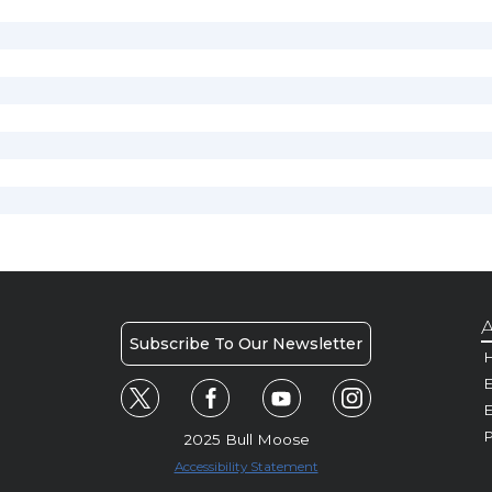
A
Subscribe To Our Newsletter
H
E
P
2025 Bull Moose
Accessibility Statement