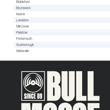
Biddeford
Brunswick
Keene
Lewiston
Mill Creek
Plaistow
Portsmouth
Scarborough
Waterville