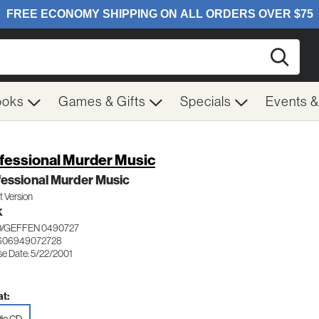
Searc
ooks
Games & Gifts
Specials
Events 
fessional Murder Music
essional Murder Music
it Version
K
/GEFFEN 0490727
 606949072728
se Date: 5/22/2001
t: