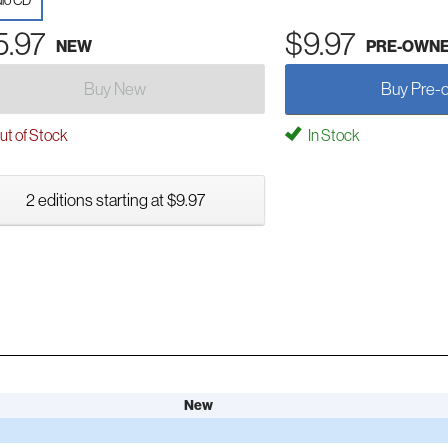
io CD
5.97
$9.97
NEW
PRE-OWN
Buy New
Buy Pre-
t of Stock
In Stock
2 editions starting at $9.97
New