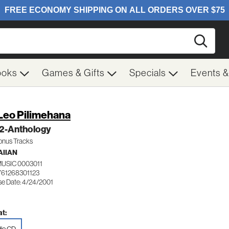
Searc
ooks
Games & Gifts
Specials
Events 
Leo Pilimehana
 2-Anthology
Bonus Tracks
IIAN
USIC 0003011
761268301123
se Date: 4/24/2001
t: