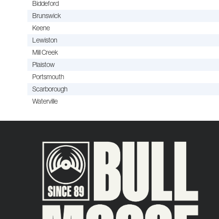
Biddeford
Brunswick
Keene
Lewiston
Mill Creek
Plaistow
Portsmouth
Scarborough
Waterville