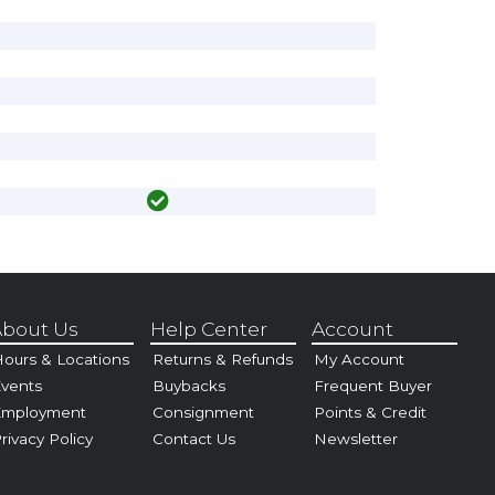
bout Us
Help Center
Account
ours & Locations
Returns & Refunds
My Account
vents
Buybacks
Frequent Buyer
Employment
Consignment
Points & Credit
rivacy Policy
Contact Us
Newsletter