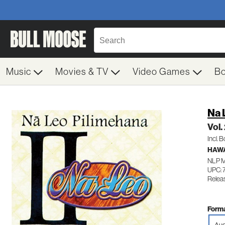
Music
Movies & TV
Video Games
B
Na 
Vol.
Incl. 
HAWA
NLP M
UPC: 
Relea
Forma