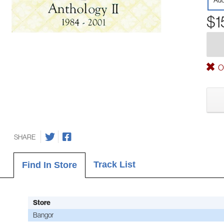
Aud
$1
Ou
SHARE
Track List
Find In Store
Store
Bangor