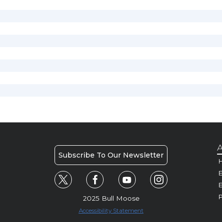
A
Subscribe To Our Newsletter
H
E
P
2025 Bull Moose
Accessibility Statement