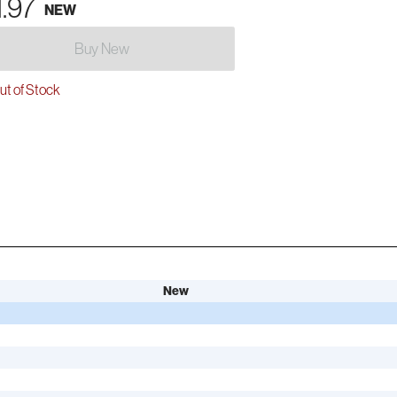
1.97
NEW
Buy New
t of Stock
New