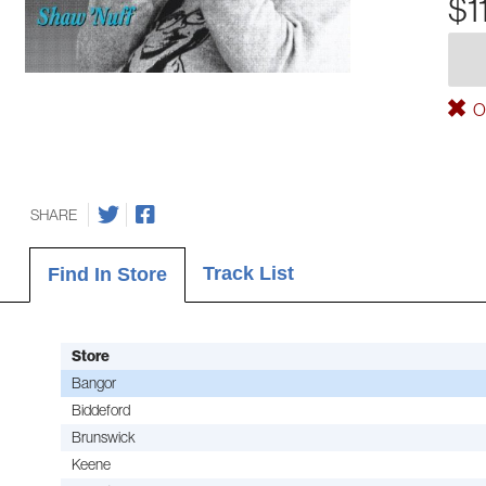
$1
Ou
SHARE
Track List
Find In Store
Store
Bangor
Biddeford
Brunswick
Keene