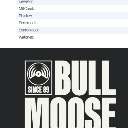
Lewiston
Mill Creek
Plaistow
Portsmouth
Scarborough
Waterville