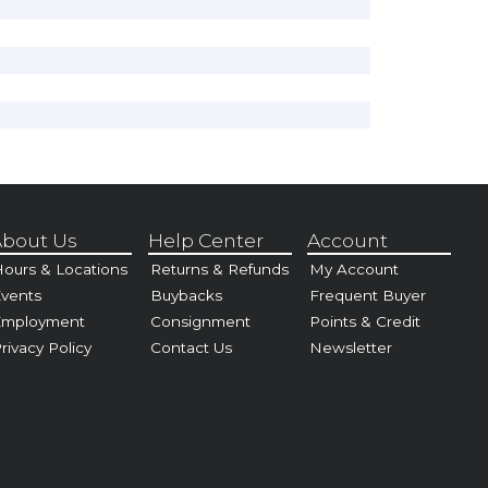
bout Us
Help Center
Account
ours & Locations
Returns & Refunds
My Account
vents
Buybacks
Frequent Buyer
Employment
Consignment
Points & Credit
rivacy Policy
Contact Us
Newsletter