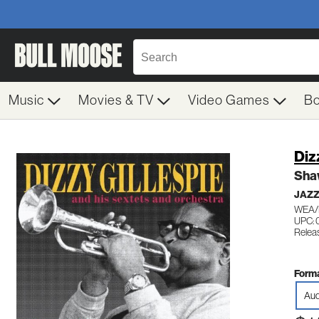
Music
Movies & TV
Video Games
B
Diz
Sha
JAZ
WEA/
UPC: 
Releas
Forma
Aud