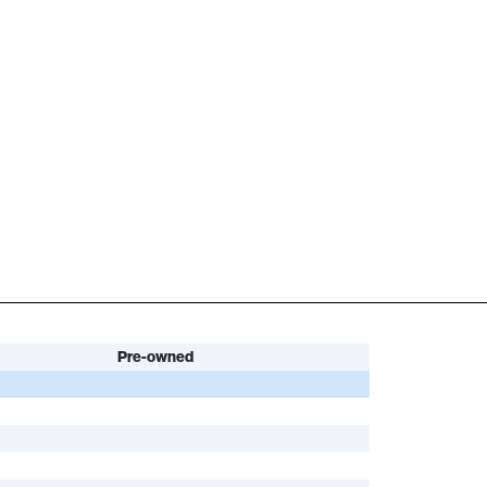
Pre-owned