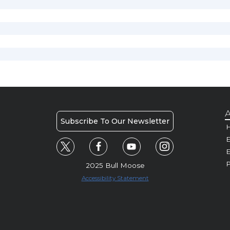
A
Subscribe To Our Newsletter
H
E
P
2025 Bull Moose
Accessibility Statement