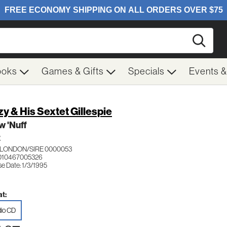
Searc
ooks
Games & Gifts
Specials
Events 
zy & His Sextet Gillespie
w 'Nuff
Z
LONDON/SIRE 0000053
010467005326
e Date: 1/3/1995
t:
io CD