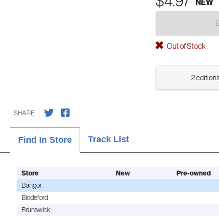
$4.97
NEW
Out of Stock
2 editions
SHARE
Track List
Find In Store
Store
New
Pre-owned
Bangor
Biddeford
Brunswick