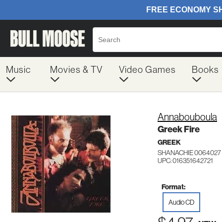
Music
Movies & TV
Video Games
Books
Annabouboula
Greek Fire
GREEK
SHANACHIE 0064027
UPC: 016351642721
Format:
Audio CD