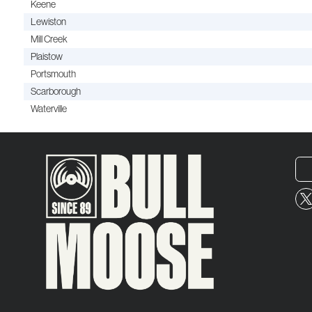
Keene
Lewiston
Mill Creek
Plaistow
Portsmouth
Scarborough
Waterville