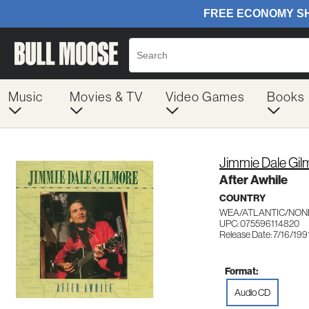
Music
Movies & TV
Video Games
Books
Jimmie Dale Gil
After Awhile
COUNTRY
WEA/ATLANTIC/NON
UPC: 075596114820
Release Date: 7/16/199
Format:
Audio CD