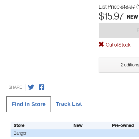
List Price
$18.97
(
$15.97
NEW
Out of Stock
2 editions
SHARE
Track List
Find In Store
Store
New
Pre-owned
Bangor