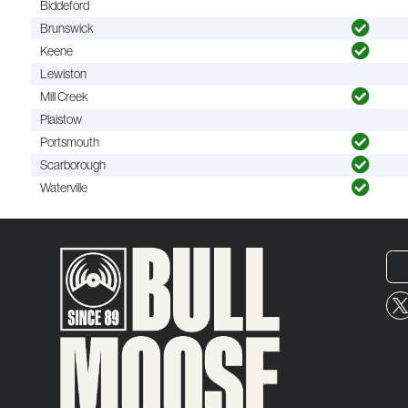
Biddeford
Brunswick
Keene
Lewiston
Mill Creek
Plaistow
Portsmouth
Scarborough
Waterville