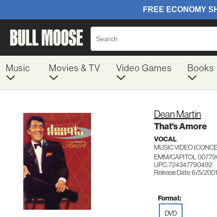
Music
Movies & TV
Video Games
Books
Dean Martin
That's Amore
VOCAL
MUSIC VIDEO (CON
EMM/CAPITOL 00779
UPC: 724347790492
Release Date: 6/5/200
Format:
DVD