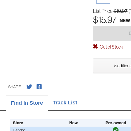
List Price
$19.97
(
$15.97
NEW
Out of Stock
5 editions
SHARE
Track List
Find In Store
Store
New
Pre-owned
Bangor