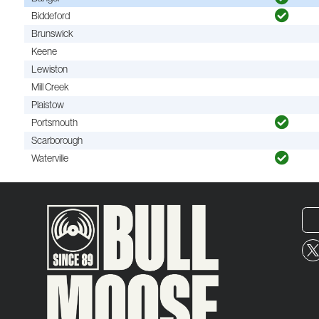
Biddeford
Brunswick
Keene
Lewiston
Mill Creek
Plaistow
Portsmouth
Scarborough
Waterville