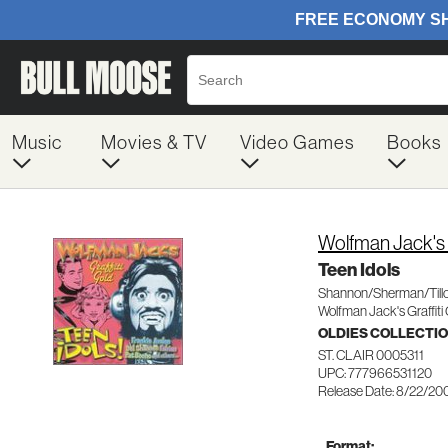
Music
Movies & TV
Video Games
Books
Wolfman Jack's G
Teen Idols
Shannon/Sherman/Till
Wolfman Jack's Graffiti
OLDIES COLLECTI
ST. CLAIR 0005311
UPC: 777966531120
Release Date: 8/22/20
Format: