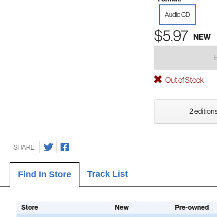
Audio CD
$5.97
NEW
Out of Stock
2 editions
SHARE
Track List
Find In Store
Store
New
Pre-owned