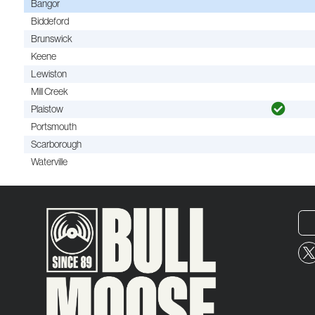
Bangor
Biddeford
Brunswick
Keene
Lewiston
Mill Creek
Plaistow
Portsmouth
Scarborough
Waterville