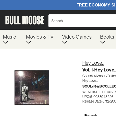
Music
Movies & TV
Video Games
Books
Hey Love...
Vol. 1-Hey Love..
Chandler/Mason/Delfon
Hey Love...
SOUL/R & B COLLE
WEA/TIME LIFE 0018
UPC: 610583048926
Release Date: 6/12/20
Format: