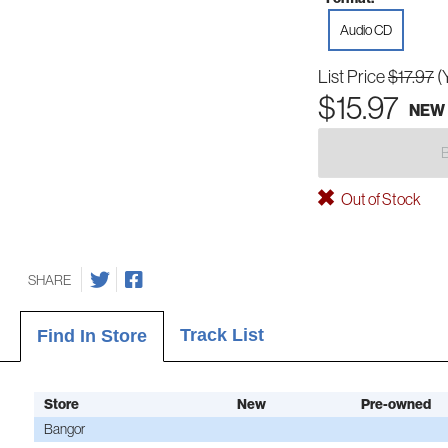
Audio CD
List Price
$17.97
(
$15.97
NEW
Out of Stock
SHARE
Track List
Find In Store
Store
New
Pre-owned
Bangor