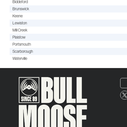
Biddeford
Brunswick
Keene
Lewiston
Mill Creek
Plaistow
Portsmouth
Scarborough
Waterville