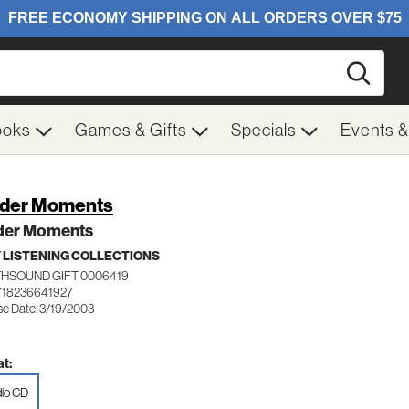
Searc
ooks
Games & Gifts
Specials
Events 
der Moments
der Moments
 LISTENING COLLECTIONS
HSOUND GIFT 0006419
718236641927
se Date: 3/19/2003
t:
io CD