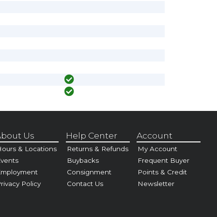
bout Us
Help Center
Account
ours & Locations
Returns & Refunds
My Account
vents
Buybacks
Frequent Buyer
Employment
Consignment
Points & Credit
rivacy Policy
Contact Us
Newsletter