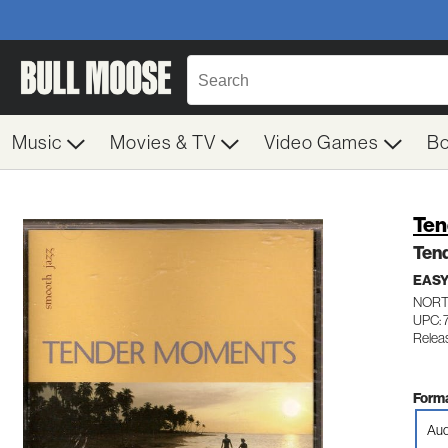
Music
Movies & TV
Video Games
B
Ten
Ten
EASY
NORT
UPC: 
Relea
Forma
Aud