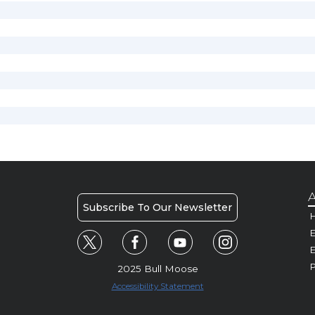
A
Subscribe To Our Newsletter
H
E
P
2025 Bull Moose
Accessibility Statement