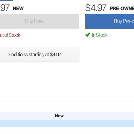
.97
$4.97
NEW
PRE-OWN
Buy New
Buy Pre-
t of Stock
In Stock
3 editions starting at $4.97
New