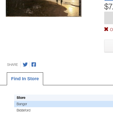
$7
Ou
SHARE
Find In Store
Store
Bangor
Biddeford