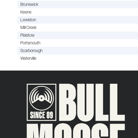
Brunswick
Keene
Lewiston
Mill Creek
Plaistow
Portsmouth
Scarborough
Waterville