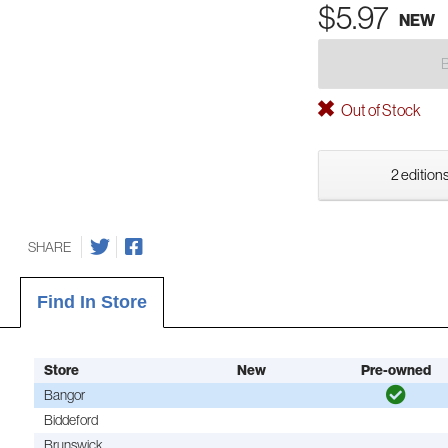
$5.97
NEW
Out of Stock
2 editions
SHARE
Find In Store
Store
New
Pre-owned
Bangor
Biddeford
Brunswick