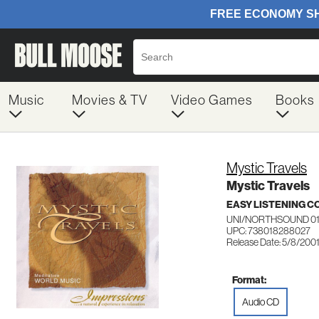
Music
Movies & TV
Video Games
Books
Mystic Travels
Mystic Travels
EASY LISTENING C
UNI/NORTHSOUND 0
UPC: 738018288027
Release Date: 5/8/200
Format:
Audio CD