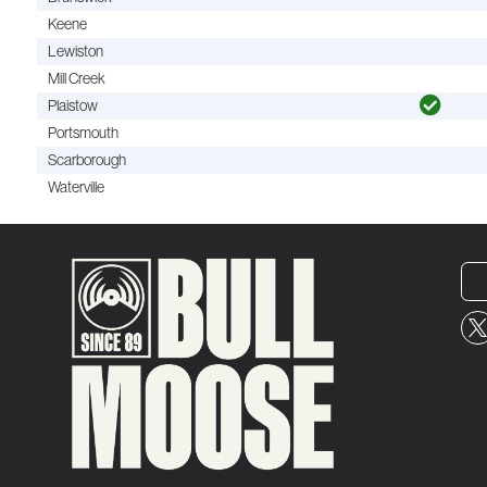
Keene
Lewiston
Mill Creek
Plaistow
Portsmouth
Scarborough
Waterville