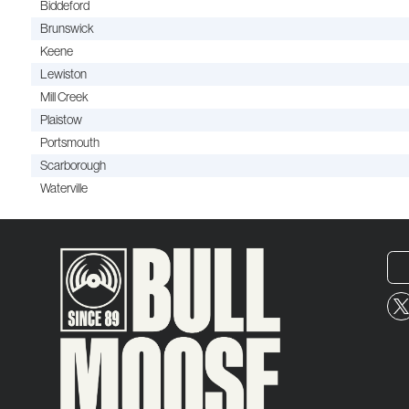
Biddeford
Brunswick
Keene
Lewiston
Mill Creek
Plaistow
Portsmouth
Scarborough
Waterville