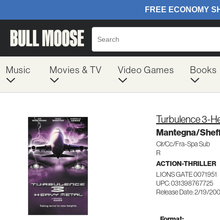
Music
Movies & TV
Video Games
Books
Turbulence 3-H
Mantegna/Shef
Clr/Cc/Fra-Spa Sub
R
ACTION-THRILLER
LIONS GATE 0071951
UPC: 031398767725
Release Date: 2/19/20
Format: