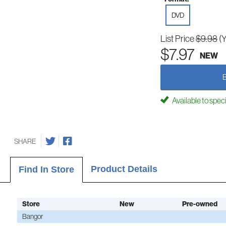
DVD
List Price
$9.98
(
$7.97
NEW
Available to spec
SHARE
Product Details
Find In Store
Store
New
Pre-owned
Bangor