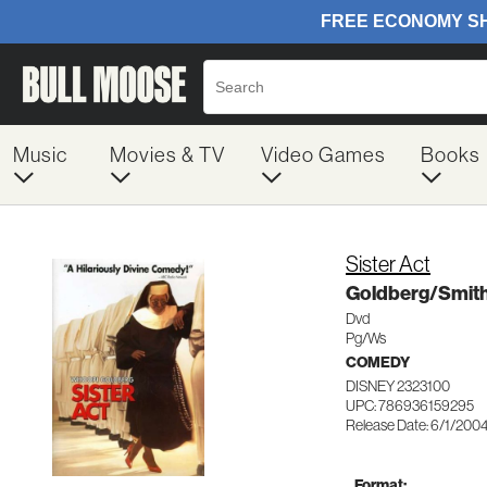
Music
Movies & TV
Video Games
Books
Sister Act
Goldberg/Smit
Dvd
Pg/Ws
COMEDY
DISNEY 2323100
UPC: 786936159295
Release Date: 6/1/200
Format: