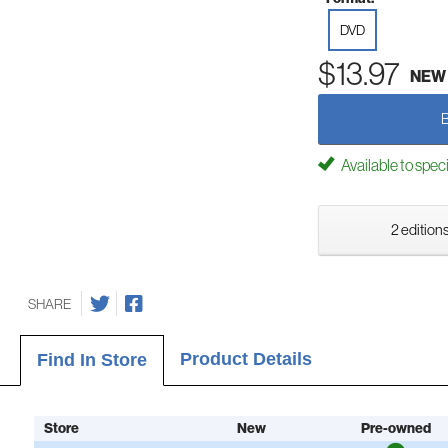
DVD
$13.97
NEW
Available to spec
2 editions
SHARE
Product Details
Find In Store
Store
New
Pre-owned