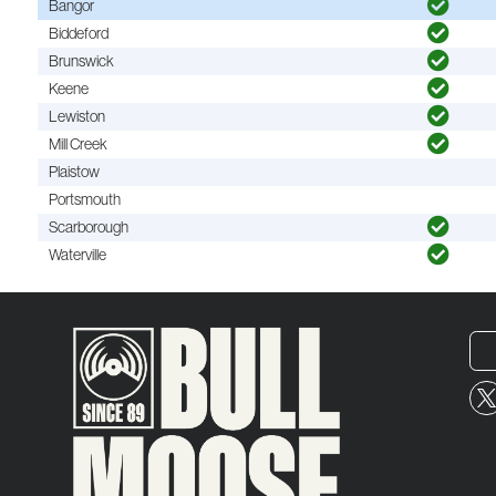
Bangor
Biddeford
Brunswick
Keene
Lewiston
Mill Creek
Plaistow
Portsmouth
Scarborough
Waterville