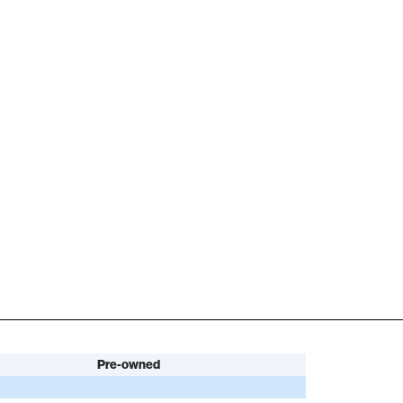
Pre-owned