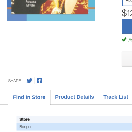
Aud
$1
Av
SHARE
Product Details
Track List
Find In Store
Store
Bangor