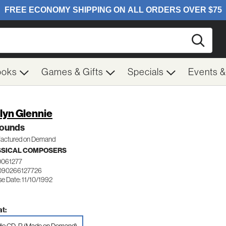
Searc
ooks
Games & Gifts
Specials
Events 
lyn Glennie
ounds
actured on Demand
SSICAL COMPOSERS
0061277
090266127726
e Date: 11/10/1992
t: