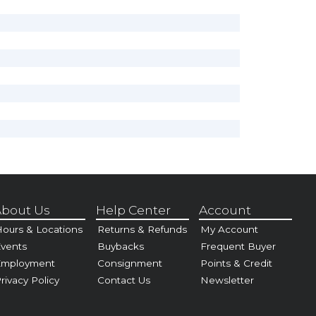
bout Us
Help Center
Account
ours & Locations
Returns & Refunds
My Account
vents
Buybacks
Frequent Buyer
Employment
Consignment
Points & Credit
rivacy Policy
Contact Us
Newsletter