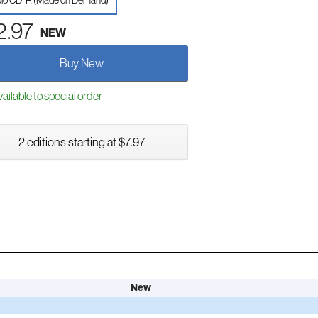
io CD-R (Made on Demand)
2.97
NEW
Buy New
ailable to special order
2 editions starting at $7.97
New