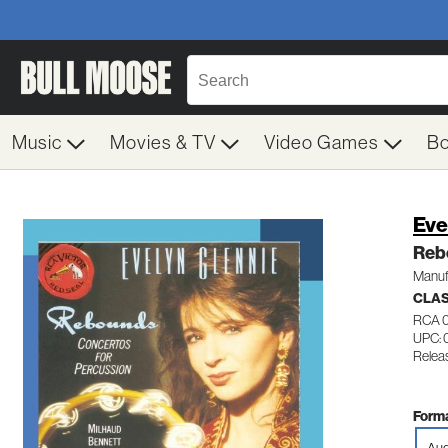
Music
Movies & TV
Video Games
B
Eve
Reb
Manuf
CLA
RCA 
UPC: 
Releas
Forma