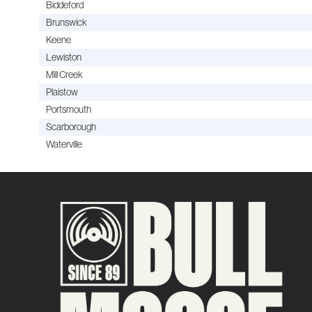
Biddeford
Brunswick
Keene
Lewiston
Mill Creek
Plaistow
Portsmouth
Scarborough
Waterville