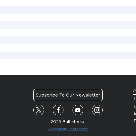
A
Subscribe To Our Newsletter
H
E
P
2025 Bull Moose
Accessibility Statement