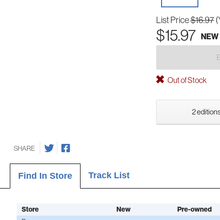
List Price
$16.97
(
$15.97
NEW
Out of Stock
2 editions
SHARE
Track List
Find In Store
Store
New
Pre-owned