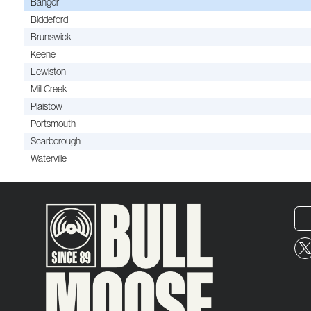
Bangor
Biddeford
Brunswick
Keene
Lewiston
Mill Creek
Plaistow
Portsmouth
Scarborough
Waterville