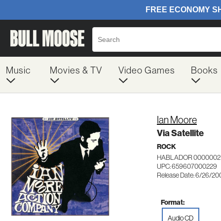
Music
Movies & TV
Video Games
Books
Ian Moore
Via Satellite
ROCK
HABLADOR 0000002
UPC: 659607000229
Release Date: 6/26/20
Format:
Audio CD