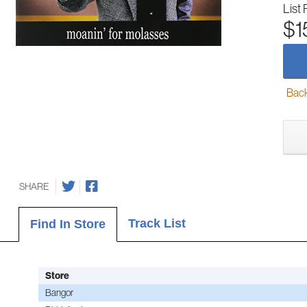
List 
$1
Back-
SHARE
Track List
Find In Store
Store
Bangor