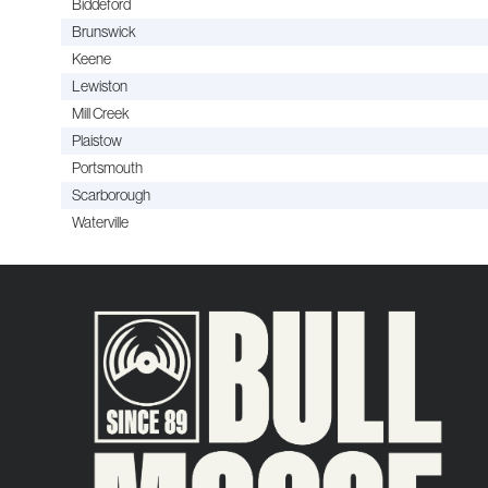
Biddeford
Brunswick
Keene
Lewiston
Mill Creek
Plaistow
Portsmouth
Scarborough
Waterville