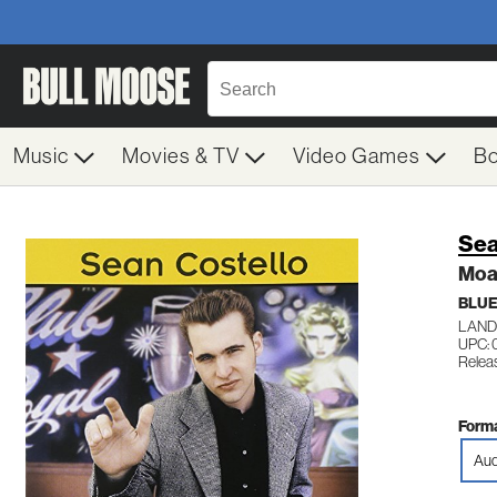
Music
Movies & TV
Video Games
B
Sea
Moan
BLU
LAND
UPC: 
Relea
Forma
Aud