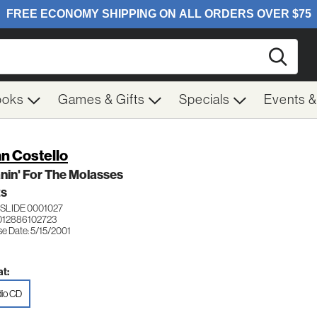
Searc
ooks
Games & Gifts
Specials
Events 
n Costello
in' For The Molasses
ES
SLIDE 0001027
012886102723
se Date: 5/15/2001
t:
io CD