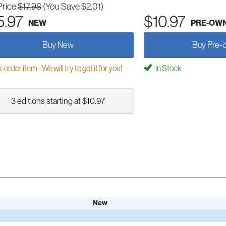
Price
$17.98
(You Save $2.01)
5.97
$10.97
NEW
PRE-OW
Buy New
Buy Pre-
order item - We will try to get it for you!
In Stock
3 editions starting at $10.97
New