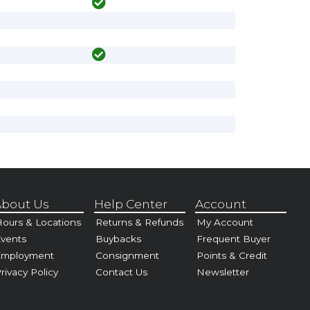
bout Us
Help Center
Account
ours & Locations
Returns & Refunds
My Account
vents
Buybacks
Frequent Buyer
Employment
Consignment
Points & Credit
rivacy Policy
Contact Us
Newsletter