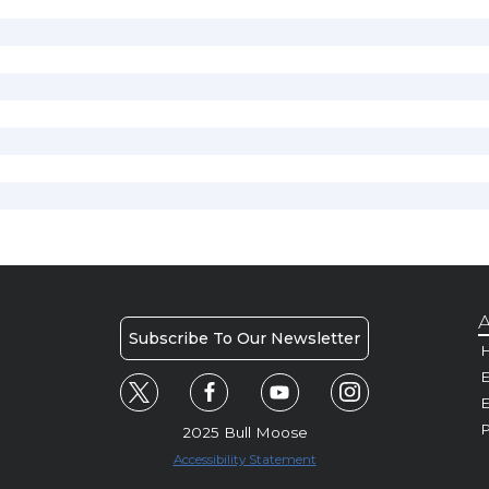
A
Subscribe To Our Newsletter
H
E
P
2025 Bull Moose
Accessibility Statement