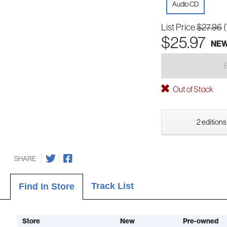
Audio CD
List Price
$27.96
$25.97
NE
Out of Stock
2 editions
SHARE
Track List
Find In Store
Store
New
Pre-owned