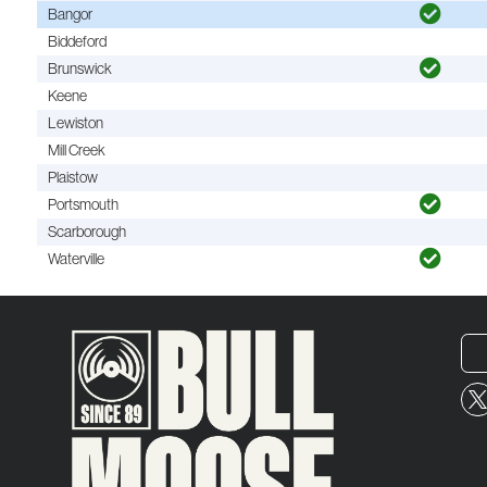
Bangor
Biddeford
Brunswick
Keene
Lewiston
Mill Creek
Plaistow
Portsmouth
Scarborough
Waterville