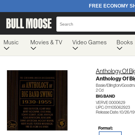
Music
Movies & TV
Video Games
Books
Anthology Of B
Anthology Of Bi
Basie/Ellington/Goodma
2 Cd
BIG BAND
VERVE 0000629
UPC: 011105062923
Release Date: 10/26/1
Format: