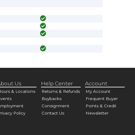
bout Us
Help Center
Account
ours & Locations
Returns & Refunds
My Account
vents
Buybacks
Frequent Buyer
Employment
Consignment
Points & Credit
rivacy Policy
Contact Us
Newsletter