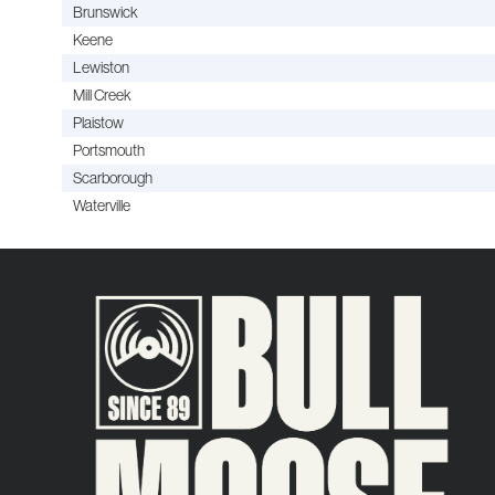
Brunswick
Keene
Lewiston
Mill Creek
Plaistow
Portsmouth
Scarborough
Waterville