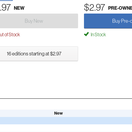
.97
$2.97
NEW
PRE-OWN
Buy New
Buy Pre-
t of Stock
In Stock
16 editions starting at $2.97
New