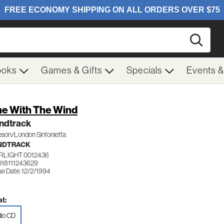
Searc
ooks
Games & Gifts
Specials
Events 
e With The Wind
ndtrack
eson/London Sinfonietta
NDTRACK
RLIGHT 0012436
018111243629
se Date: 12/2/1994
t:
io CD