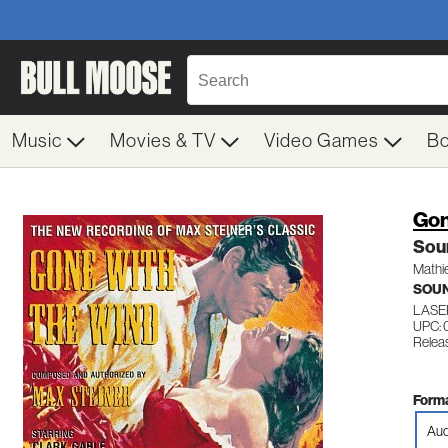
Music
Movies & TV
Video Games
B
Gon
Sou
Mathi
SOU
LASE
UPC: 
Relea
Forma
Aud