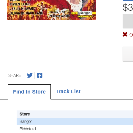
$3
Ou
SHARE
Track List
Find In Store
Store
Bangor
Biddeford