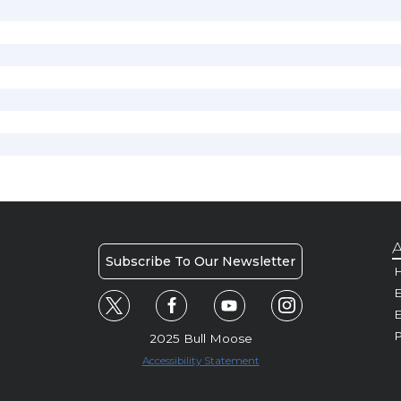
A
Subscribe To Our Newsletter
H
E
P
2025 Bull Moose
Accessibility Statement