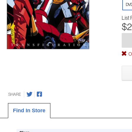
DV
List 
$2
Ou
SHARE
Find In Store