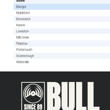
Store
Bangor
Biddeford
Brunswick
Keene
Lewiston
Mill Creek
Plaistow
Portsmouth
Scarborough
Waterville