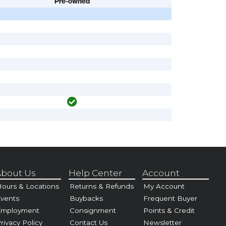
Pre-owned
bout Us
Help Center
Account
ours & Locations
Returns & Refunds
My Account
vents
Buybacks
Frequent Buyer
Employment
Consignment
Points & Credit
rivacy Policy
Contact Us
Newsletter