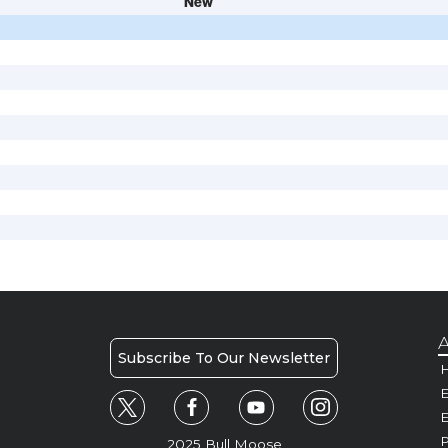
New
A
Subscribe To Our Newsletter
H
E
P
2025 Bull Moose