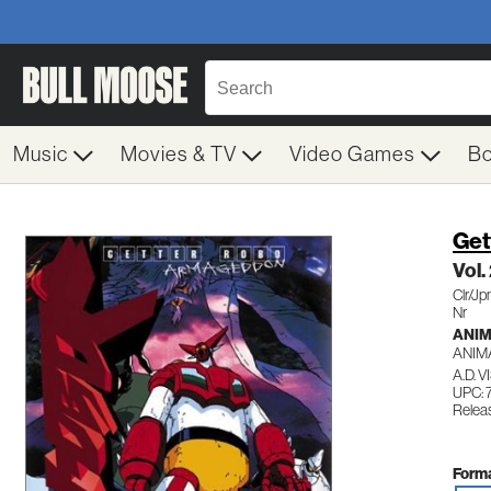
Music
Movies & TV
Video Games
B
Get
Vol.
Clr/J
Nr
ANI
ANIM
A.D. 
UPC: 
Releas
Forma