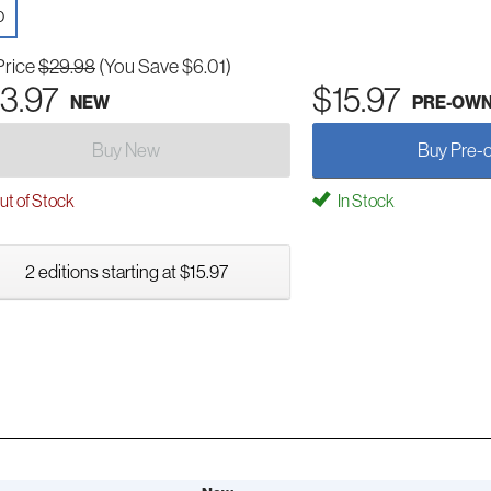
D
Price
$29.98
(You Save $6.01)
3.97
$15.97
NEW
PRE-OW
Buy New
Buy Pre-
t of Stock
In Stock
2 editions starting at $15.97