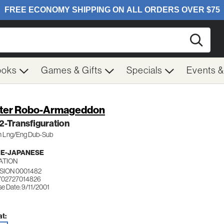
Searc
ooks
Games & Gifts
Specials
Events 
ter Robo-Armageddon
 2-Transfiguration
pn Lng/Eng Dub-Sub
ME-JAPANESE
ATION
VISION 0001482
702727014826
e Date: 9/11/2001
t: