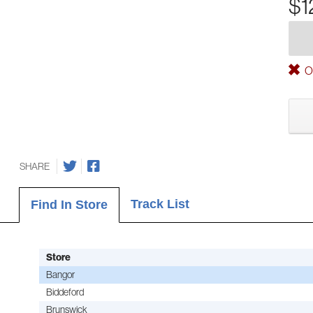
$1
Ou
SHARE
Track List
Find In Store
Store
Bangor
Biddeford
Brunswick