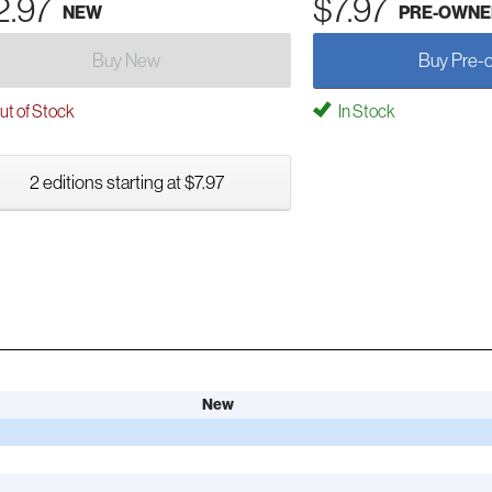
2.97
$7.97
NEW
PRE-OWNE
Buy New
Buy Pre-
t of Stock
In Stock
2 editions starting at $7.97
New