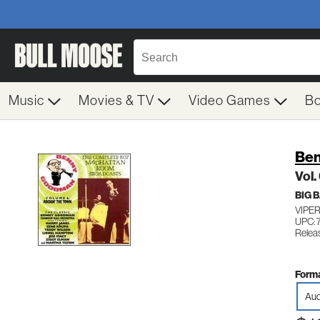
Music
Movies & TV
Video Games
B
Be
Vol.
BIG 
VIPER
UPC: 
Relea
Forma
Aud