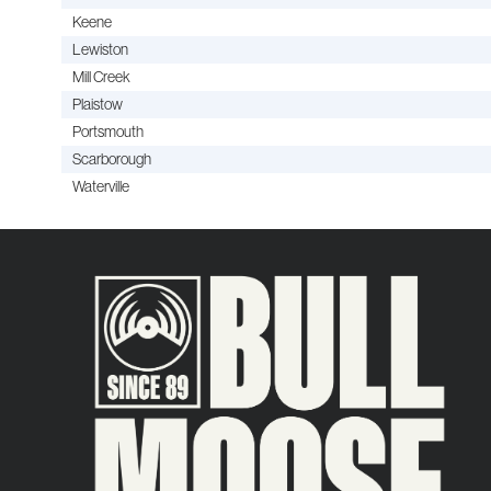
Keene
Lewiston
Mill Creek
Plaistow
Portsmouth
Scarborough
Waterville