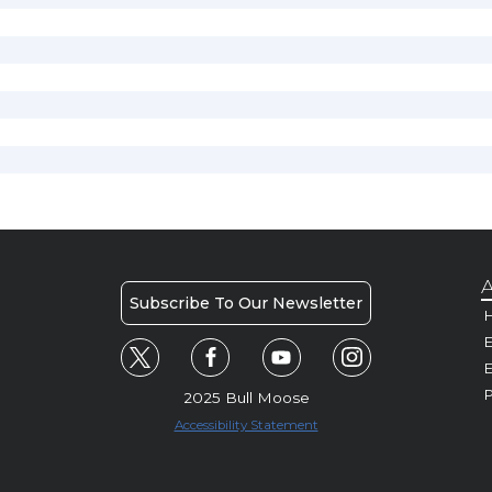
A
Subscribe To Our Newsletter
H
E
P
2025 Bull Moose
Accessibility Statement