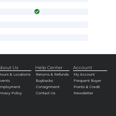
bout Us
Help Center
Account
ours & Locations
Returns & Refunds
My Account
vents
Buybacks
Frequent Buyer
Employment
Consignment
Points & Credit
rivacy Policy
Contact Us
Newsletter