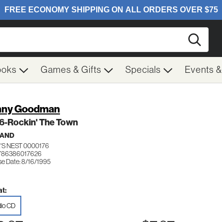
Searc
ooks
Games & Gifts
Specials
Events 
nny Goodman
 6-Rockin' The Town
BAND
'S NEST 0000176
786386017626
se Date: 8/16/1995
t:
io CD