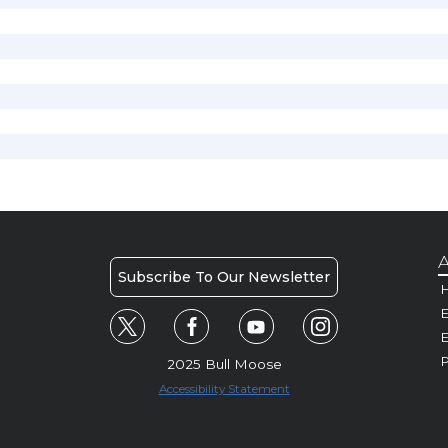
A
Subscribe To Our Newsletter
H
E
P
2025 Bull Moose
Accessibility Statement