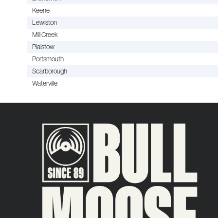
Keene
Lewiston
Mill Creek
Plaistow
Portsmouth
Scarborough
Waterville