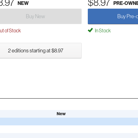
3.97
$8.97
NEW
PRE-OWN
Buy New
Buy Pre-
t of Stock
In Stock
2 editions starting at $8.97
New