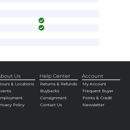
bout Us
Help Center
Account
ours & Locations
Returns & Refunds
My Account
vents
Buybacks
Frequent Buyer
Employment
Consignment
Points & Credit
rivacy Policy
Contact Us
Newsletter