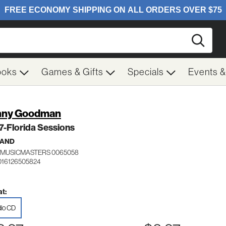
Searc
ooks
Games & Gifts
Specials
Events 
nny Goodman
 7-Florida Sessions
BAND
MUSICMASTERS 0065058
016126505824
t:
io CD