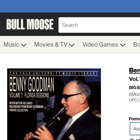
Music
Movies & TV
Video Games
B
Be
Vol.
BIG 
BMG/
UPC: 
Forma
Aud