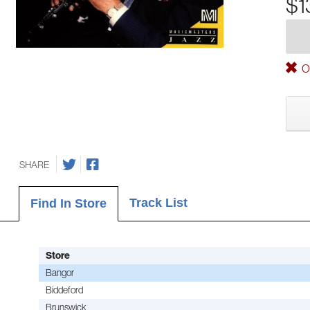
$1
Ou
SHARE
Track List
Find In Store
Store
Bangor
Biddeford
Brunswick