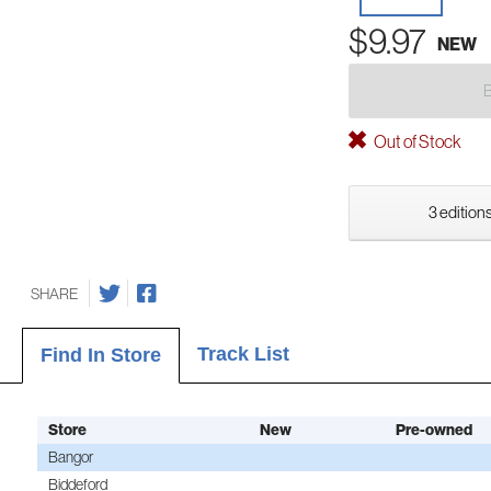
$9.97
NEW
Out of Stock
3 editions
SHARE
Track List
Find In Store
Store
New
Pre-owned
Bangor
Biddeford