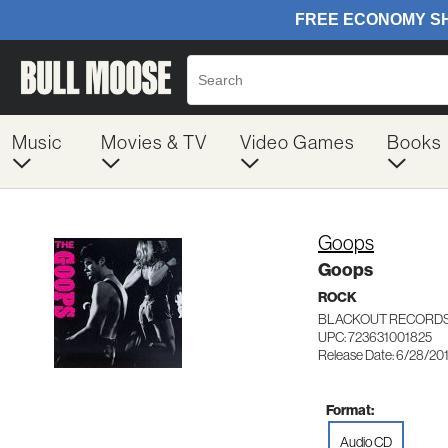
Music
Movies & TV
Video Games
Books
Goops
Goops
ROCK
BLACKOUT RECORDS
UPC: 723631001825
Release Date: 6/28/20
Format:
Audio CD