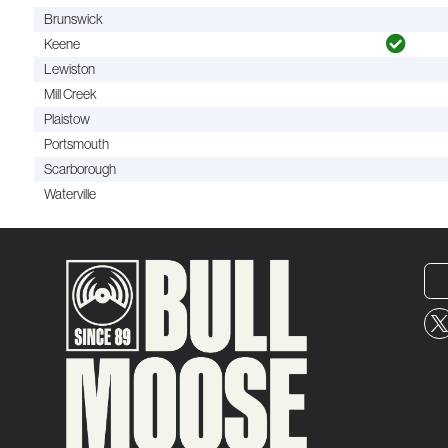
Brunswick
Keene
Lewiston
Mill Creek
Plaistow
Portsmouth
Scarborough
Waterville