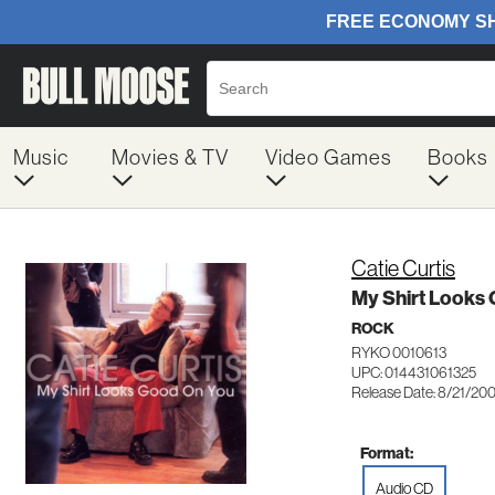
Music
Movies & TV
Video Games
Books
Catie Curtis
My Shirt Looks
ROCK
RYKO 0010613
UPC: 014431061325
Release Date: 8/21/20
Format:
Audio CD