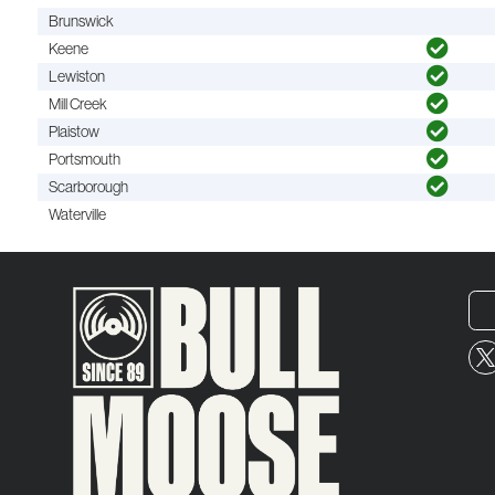
Brunswick
Keene
Lewiston
Mill Creek
Plaistow
Portsmouth
Scarborough
Waterville