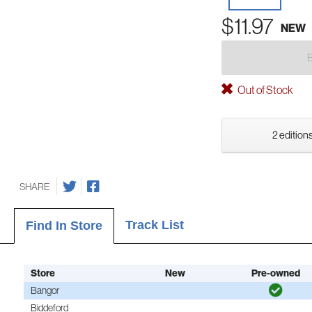
$11.97
NEW
Out of Stock
2 editions
SHARE
Track List
Find In Store
Store
New
Pre-owned
Bangor
Biddeford