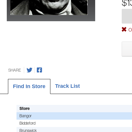
$1
Ou
SHARE
Track List
Find In Store
Store
Bangor
Biddeford
Brunswick