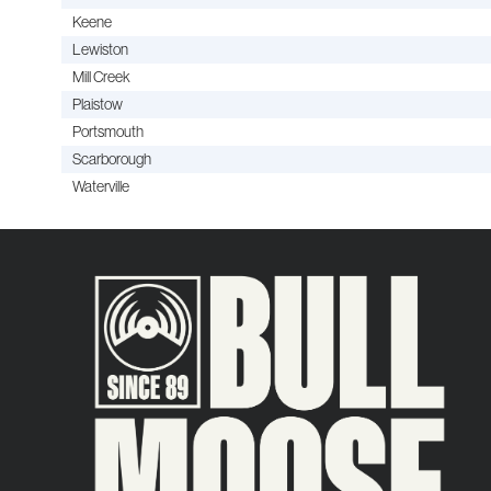
Keene
Lewiston
Mill Creek
Plaistow
Portsmouth
Scarborough
Waterville