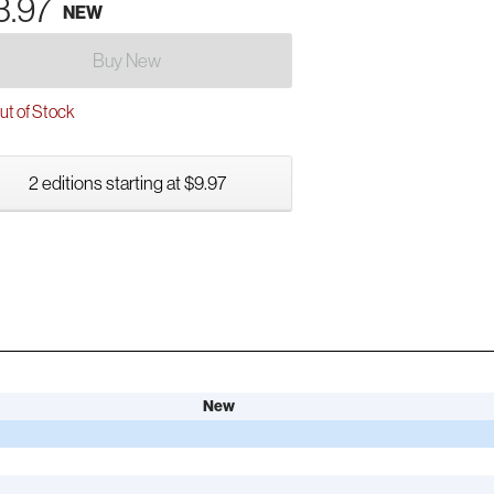
3.97
NEW
Buy New
t of Stock
2 editions starting at $9.97
New