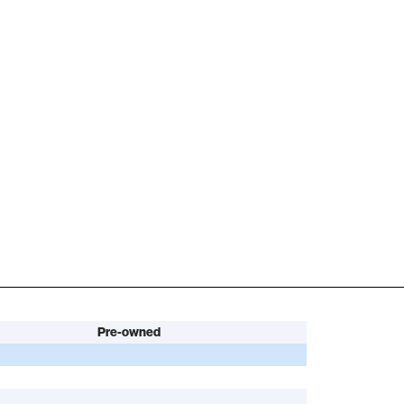
Pre-owned