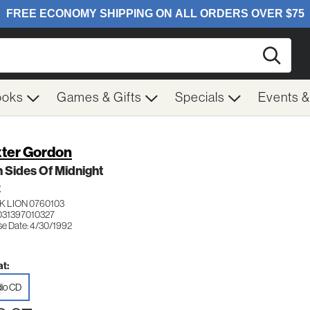
Searc
ooks
Games & Gifts
Specials
Events 
ter Gordon
 Sides Of Midnight
Z
K LION 0760103
031397010327
se Date: 4/30/1992
t:
io CD