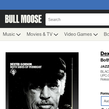
Music
Movies & TV
Video Games
B
Dex
Both
JAZ
BLAC
UPC: 
Relea
Forma
Aud