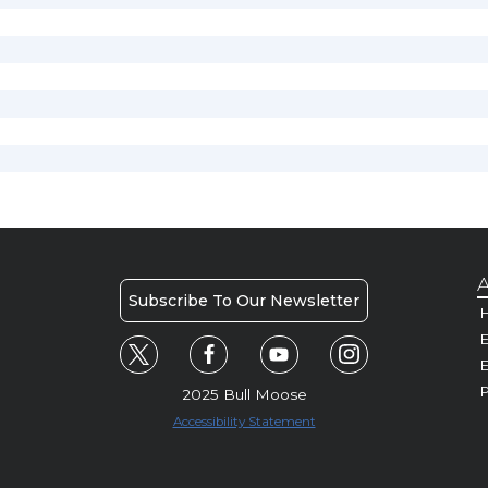
A
Subscribe To Our Newsletter
H
E
P
2025 Bull Moose
Accessibility Statement