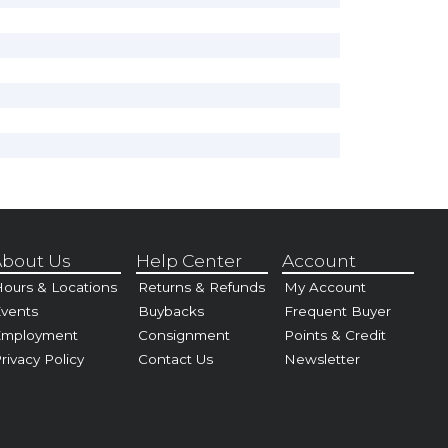
bout Us
Help Center
Account
ours & Locations
Returns & Refunds
My Account
vents
Buybacks
Frequent Buyer
Employment
Consignment
Points & Credit
rivacy Policy
Contact Us
Newsletter