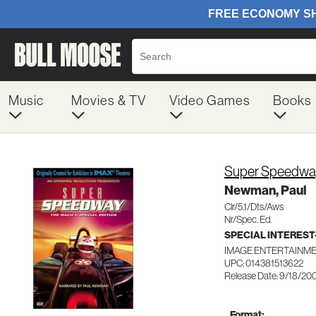
Music
Movies & TV
Video Games
Books
Super Speedway
Newman, Paul
Clr/5.1/Dts/Aws
Nr/Spec. Ed.
SPECIAL INTERES
IMAGE ENTERTAINME
UPC: 014381513622
Release Date: 9/18/20
Format: