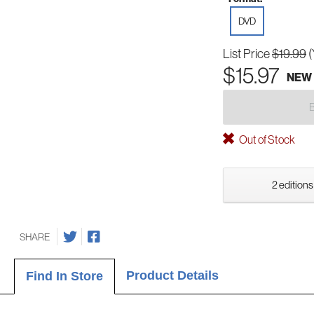
DVD
List Price
$19.99
(
$15.97
NEW
Out of Stock
2 editions
SHARE
Product Details
Find In Store