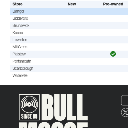
Store
New
Pre-owned
Bangor
Biddeford
Brunswick
Keene
Lewiston
Mill Creek
Plaistow
Portsmouth
Scarborough
Waterville