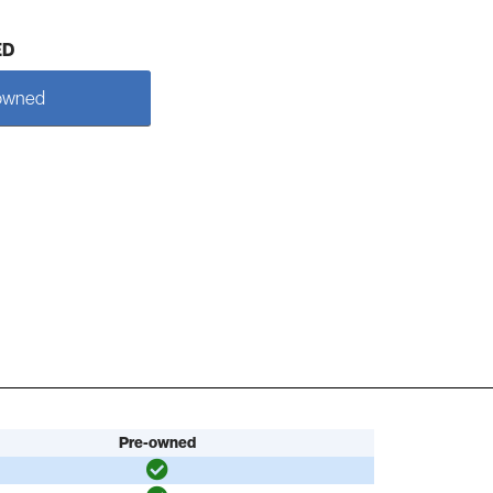
ED
owned
Pre-owned