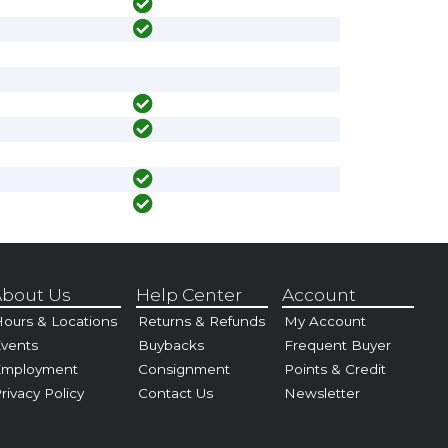
bout Us
Help Center
Account
ours & Locations
Returns & Refunds
My Account
vents
Buybacks
Frequent Buyer
Employment
Consignment
Points & Credit
rivacy Policy
Contact Us
Newsletter