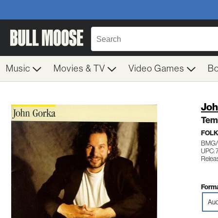
Music
Movies & TV
Video Games
B
Joh
Tem
FOL
BMG/W
UPC: 
Relea
Forma
Aud