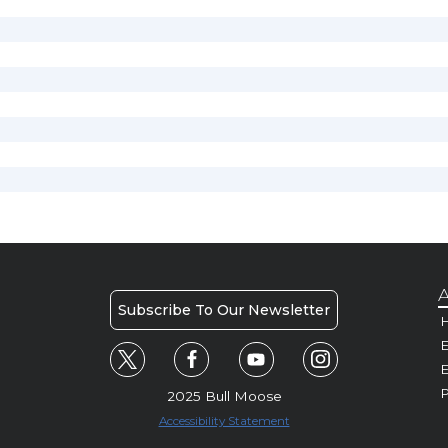
A
Subscribe To Our Newsletter
H
E
P
2025 Bull Moose
Accessibility Statement