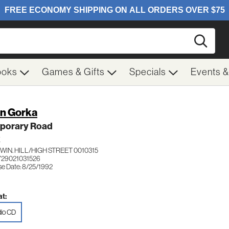
Searc
ooks
Games & Gifts
Specials
Events 
n Gorka
porary Road
K
IN. HILL/HIGH STREET 0010315
729021031526
se Date: 8/25/1992
t:
io CD