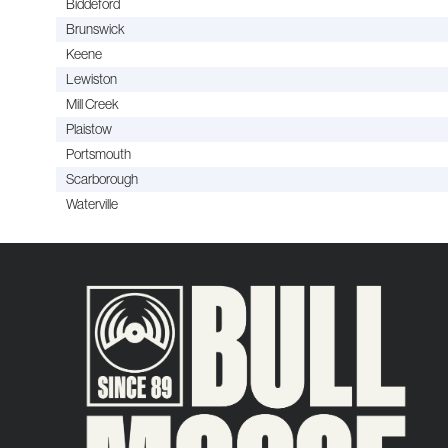
Biddeford
Brunswick
Keene
Lewiston
Mill Creek
Plaistow
Portsmouth
Scarborough
Waterville