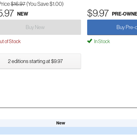
Price
$16.97
(You Save $1.00)
5.97
$9.97
NEW
PRE-OWN
Buy New
Buy Pre-
t of Stock
In Stock
2 editions starting at $9.97
New