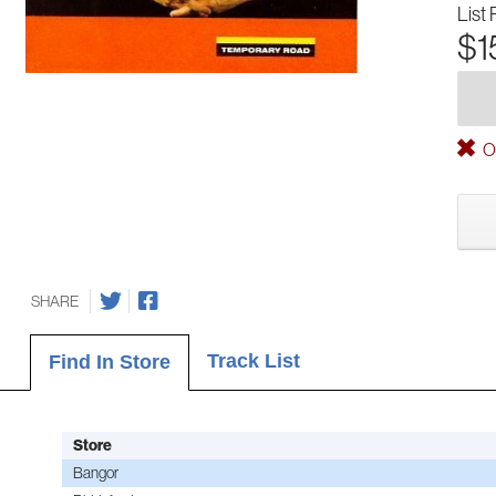
List 
$1
Ou
SHARE
Track List
Find In Store
Store
Bangor