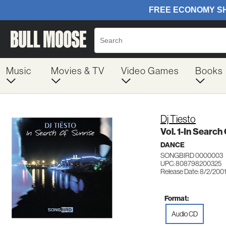
Music
Movies & TV
Video Games
Books
Dj Tiesto
Vol. 1-In Search
DANCE
SONGBIRD 0000003
UPC: 808798200325
Release Date: 8/2/200
Format:
Audio CD