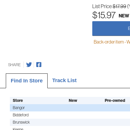
List Price
$17.99
(
$15.97
NEW
Back-order item - We w
SHARE
Track List
Find In Store
Store
New
Pre-owned
Bangor
Biddeford
Brunswick
Keene