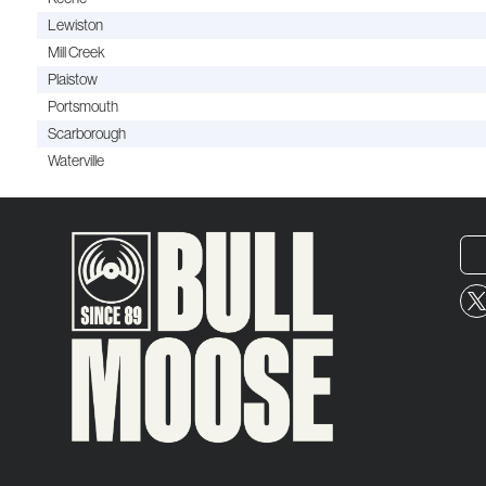
Lewiston
Mill Creek
Plaistow
Portsmouth
Scarborough
Waterville