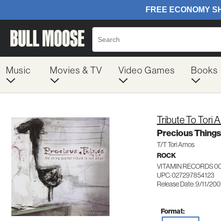
Music
Movies & TV
Video Games
Books
Tribute To Tori
Precious Things
T/T Tori Amos
ROCK
VITAMIN RECORDS 0
UPC: 027297854123
Release Date: 9/11/200
Format: