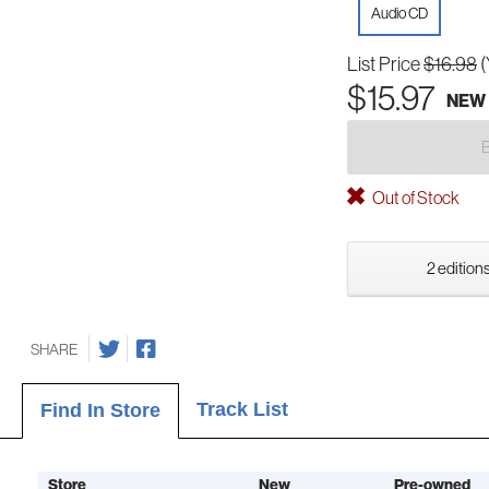
Audio CD
List Price
$16.98
(
$15.97
NEW
Out of Stock
2 editions
SHARE
Track List
Find In Store
Store
New
Pre-owned