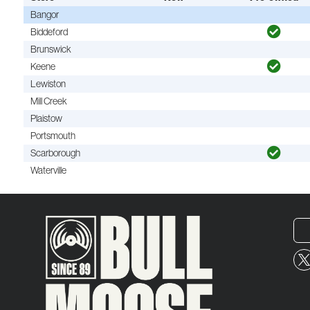
Bangor
Biddeford
Brunswick
Keene
Lewiston
Mill Creek
Plaistow
Portsmouth
Scarborough
Waterville