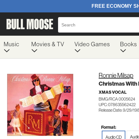
Music
Movies & TV
Video Games
Books
Ronnie Milsap
Christmas With 
XMAS VOCAL
BMG/RCA 0005624
UPC: 078635562422
Release Date: 9/29/19
Format:
Audi
Audio CD