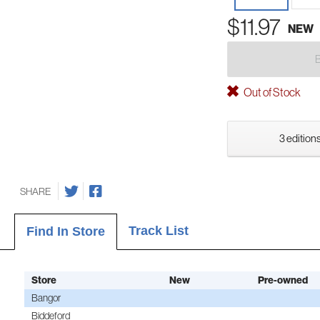
$11.97
NEW
Out of Stock
3 editions
SHARE
Track List
Find In Store
Store
New
Pre-owned
Bangor
Biddeford