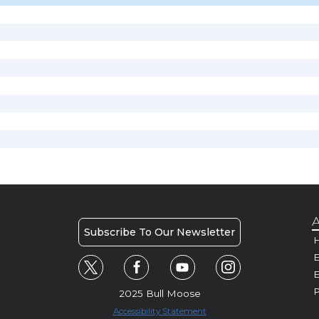
A
Subscribe To Our Newsletter
H
E
P
2025 Bull Moose
Accessibility Statement