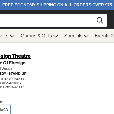
Searc
ooks
Games & Gifts
Specials
Events 
esign Theatre
e Of Firesign
it Version
DY - STAND-UP
RHINO 0074390
081227439026
se Date: 9/4/2001
t:
io CD