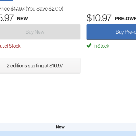
Price
$17.97
(You Save $2.00)
5.97
$10.97
NEW
PRE-OW
Buy New
Buy Pre-
t of Stock
In Stock
2 editions starting at $10.97
New