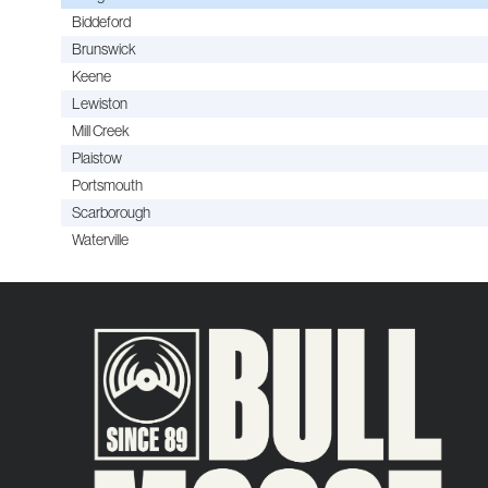
Biddeford
Brunswick
Keene
Lewiston
Mill Creek
Plaistow
Portsmouth
Scarborough
Waterville