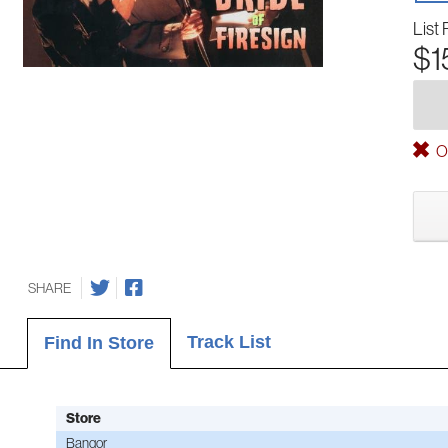
List 
$1
Ou
SHARE
Track List
Find In Store
Store
Bangor