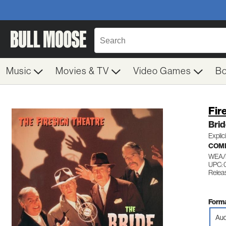
Music
Movies & TV
Video Games
B
Fir
Brid
Explic
COME
WEA/
UPC: 
Relea
Forma
Aud