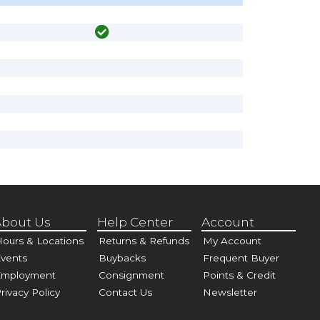
bout Us
Help Center
Account
ours & Locations
Returns & Refunds
My Account
vents
Buybacks
Frequent Buyer
Employment
Consignment
Points & Credit
rivacy Policy
Contact Us
Newsletter