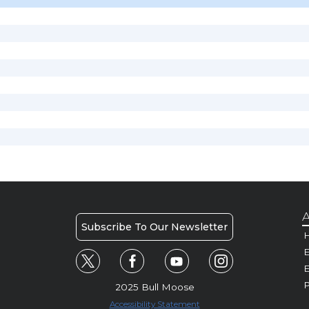
A
Subscribe To Our Newsletter
H
E
P
2025 Bull Moose
Accessibility Statement