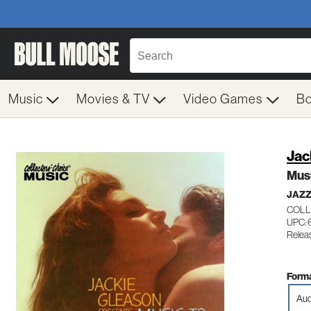
Music
Movies & TV
Video Games
B
Jac
Mus
JAZZ
COLL
UPC: 
Releas
Forma
Aud