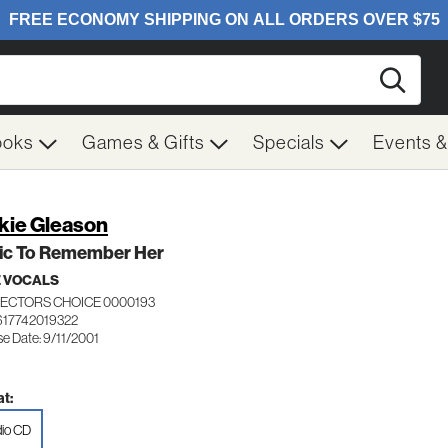
Searc
ooks
Games & Gifts
Specials
Events 
kie Gleason
ic To Remember Her
 VOCALS
ECTORS CHOICE 0000193
617742019322
e Date: 9/11/2001
t:
io CD