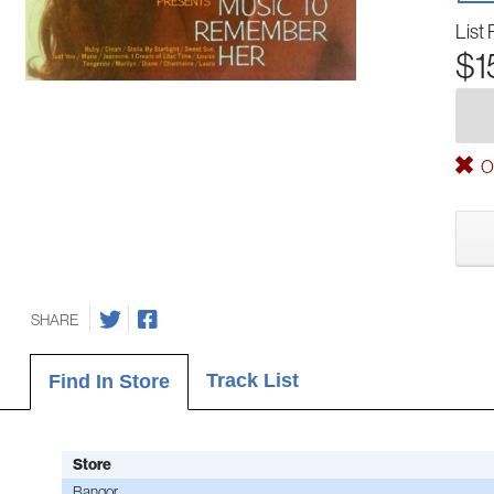
List 
$1
Ou
SHARE
Track List
Find In Store
Store
Bangor