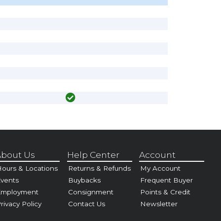
bout Us
Help Center
Account
ours & Locations
Returns & Refunds
My Account
vents
Buybacks
Frequent Buyer
Employment
Consignment
Points & Credit
rivacy Policy
Contact Us
Newsletter