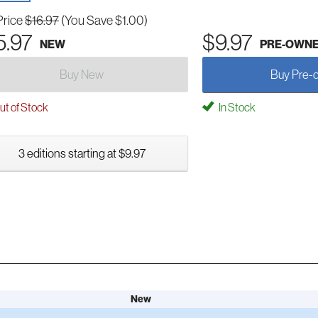
Price
$16.97
(You Save $1.00)
5.97
$9.97
NEW
PRE-OWN
Buy New
Buy Pre-
t of Stock
In Stock
3 editions starting at $9.97
New