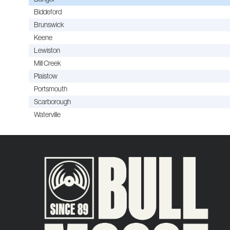
Biddeford
Brunswick
Keene
Lewiston
Mill Creek
Plaistow
Portsmouth
Scarborough
Waterville