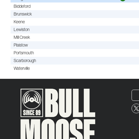
Biddeford
Brunswick
Keene
Lewiston
Mill Creek
Plaistow
Portsmouth
Scarborough
Waterville