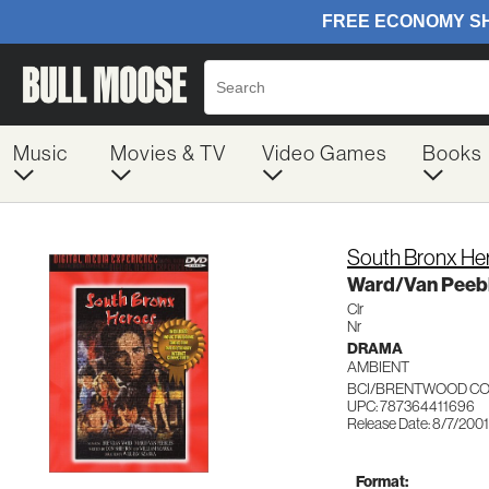
Music
Movies & TV
Video Games
Books
South Bronx He
Ward/Van Peeb
Clr
Nr
DRAMA
AMBIENT
BCI/BRENTWOOD CO
UPC: 787364411696
Release Date: 8/7/2001
Format: