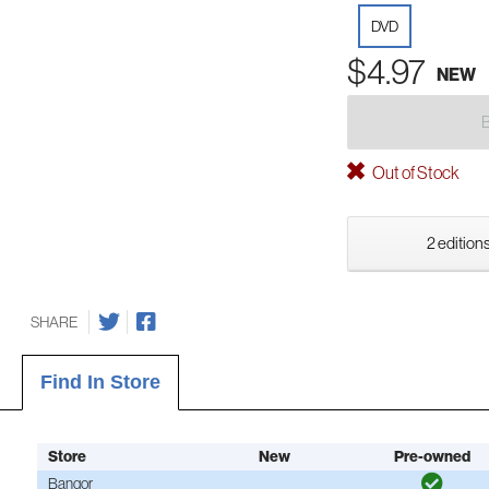
DVD
$4.97
NEW
Out of Stock
2 editions
SHARE
Find In Store
Store
New
Pre-owned
Bangor