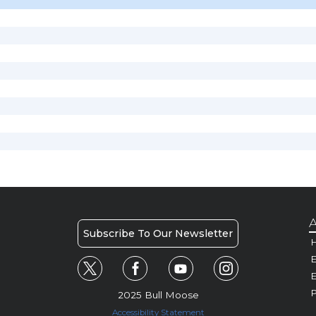
A
Subscribe To Our Newsletter
H
E
P
2025 Bull Moose
Accessibility Statement