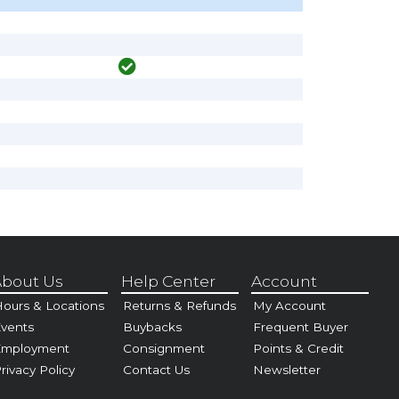
bout Us
Help Center
Account
ours & Locations
Returns & Refunds
My Account
vents
Buybacks
Frequent Buyer
Employment
Consignment
Points & Credit
rivacy Policy
Contact Us
Newsletter