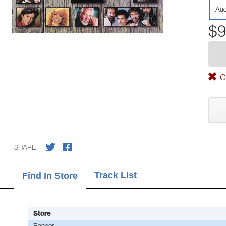
Aud
$9
Ou
SHARE
Track List
Find In Store
Store
Bangor