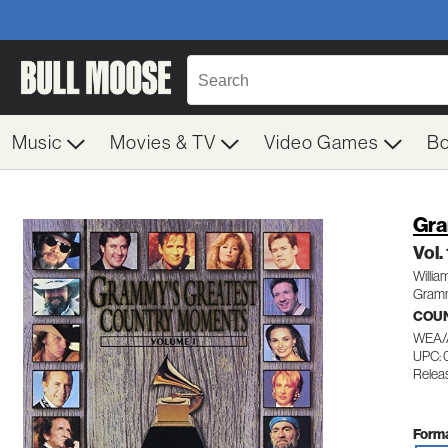
Music
Movies & TV
Video Games
B
Gra
Vol.
Willia
Gramm
COUN
WEA/
UPC:
Relea
Forma