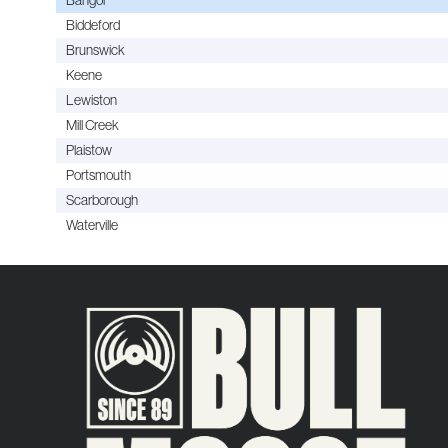
Biddeford
Brunswick
Keene
Lewiston
Mill Creek
Plaistow
Portsmouth
Scarborough
Waterville