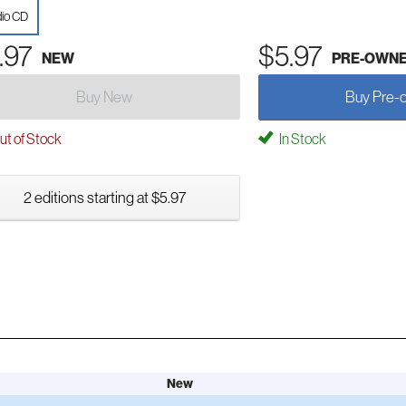
io CD
.97
$5.97
NEW
PRE-OWN
Buy New
Buy Pre-
t of Stock
In Stock
2 editions starting at $5.97
New