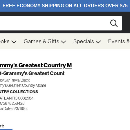
Searc
ooks
Games & Gifts
Specials
Events 
mmy's Greatest Country M
 1-Grammy's Greatest Count
ms/Gill/Travis/Black
y's Greatest Country Mome
TRY COLLECTIONS
ATLANTIC 0082584
 075678258428
se Date: 5/3/1994
t: