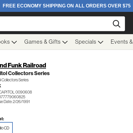
Searc
ooks
Games & Gifts
Specials
Events 
nd Funk Railroad
tol Collectors Series
l Collectors Series
K
CAPITOL 0090608
 077779060825
se Date: 2/26/1991
t:
io CD