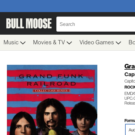
Music
Movies & TV
Video Games
B
Gra
Capi
Capito
ROC
EMD/
UPC:
Relea
Forma
Aud