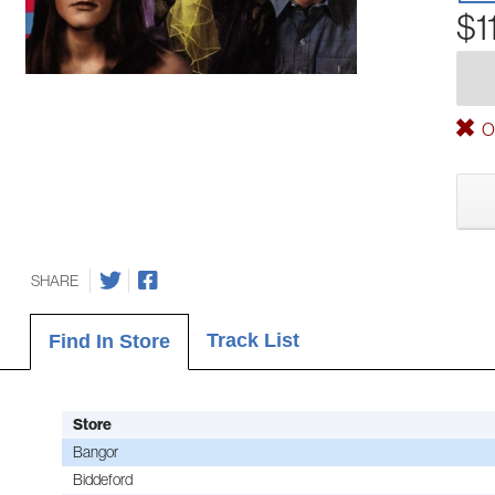
$1
Ou
SHARE
Track List
Find In Store
Store
Bangor
Biddeford