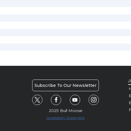
A
Subscribe To Our Newsletter
H
E
P
2025 Bull Moose
Accessibility Statement