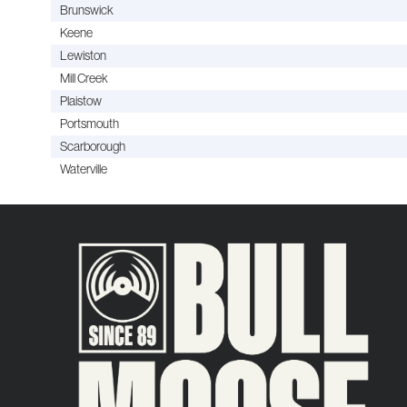
Brunswick
Keene
Lewiston
Mill Creek
Plaistow
Portsmouth
Scarborough
Waterville