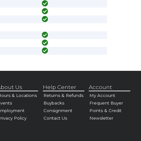
bout Us
Help Center
Account
ours & Locations
Returns & Refunds
My Account
vents
Buybacks
Frequent Buyer
Employment
Consignment
Points & Credit
rivacy Policy
Contact Us
Newsletter