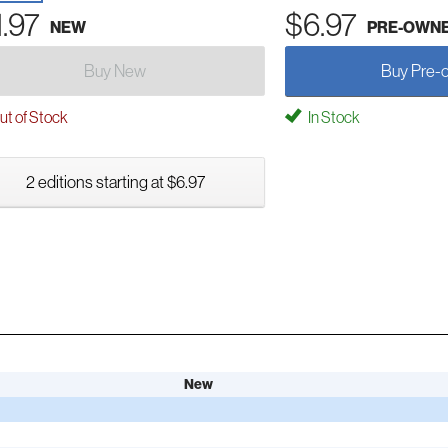
1.97
$6.97
NEW
PRE-OWN
Buy New
Buy Pre-
t of Stock
In Stock
2 editions starting at $6.97
New