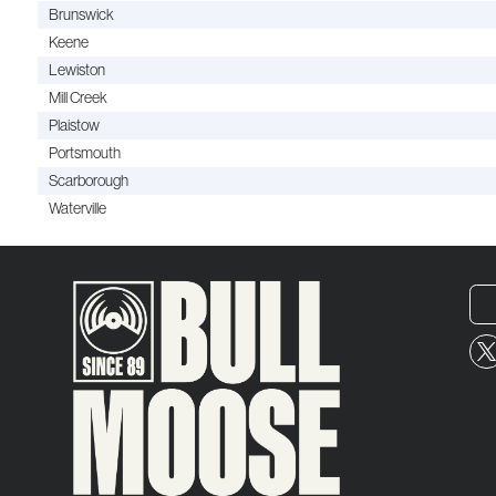
Brunswick
Keene
Lewiston
Mill Creek
Plaistow
Portsmouth
Scarborough
Waterville