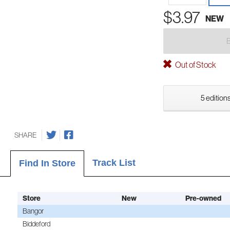
$3.97
NEW
Out of Stock
5 editions
SHARE
Track List
Find In Store
Store
New
Pre-owned
Bangor
Biddeford