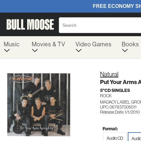
Music
Movies & TV
Video Games
Books
Natural
Put Your Arms 
5"CD SINGLES
ROCK
MADACY LABEL GRO
UPC: 067837005011
Release Date: 1/1/2010
Format:
Audio CD
Audio