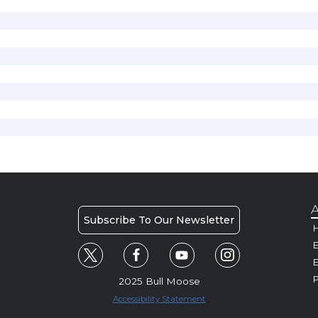
A
Subscribe To Our Newsletter
H
E
P
2025 Bull Moose
Accessibility Statement