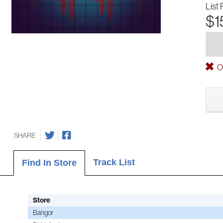
List 
$1
Ou
SHARE
Track List
Find In Store
Store
Bangor