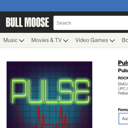
Music
Movies & TV
Video Games
B
Pul
Pul
ROCK
BMG/
UPC: 
Relea
Forma
Aud