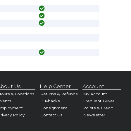
bout Us
Help Center
Account
ours & Locations
Returns & Refunds
My Account
vents
Buybacks
Frequent Buyer
Employment
Consignment
Points & Credit
rivacy Policy
Contact Us
Newsletter