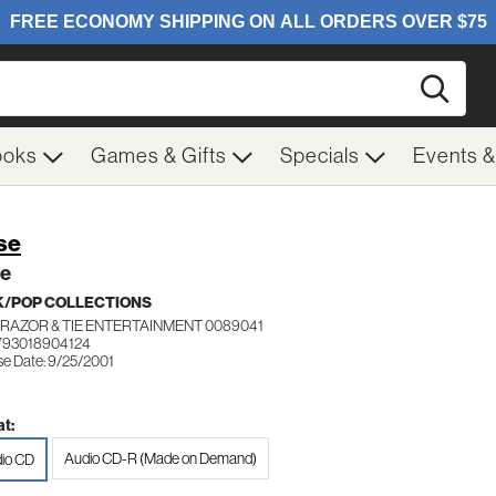
Searc
ooks
Games & Gifts
Specials
Events 
se
se
/POP COLLECTIONS
RAZOR & TIE ENTERTAINMENT 0089041
793018904124
se Date: 9/25/2001
t:
Audio CD-R (Made on Demand)
io CD