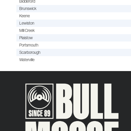
Biddeford
Brunswick
Keene
Lewiston
Mill Creek
Plaistow
Portsmouth
Scarborough
Waterville