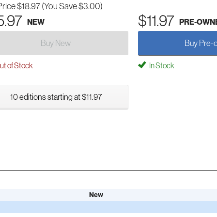
Price
$18.97
(You Save $3.00)
5.97
$11.97
NEW
PRE-OWN
Buy New
Buy Pre-
t of Stock
In Stock
10 editions starting at $11.97
New