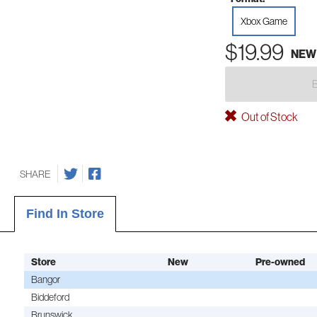
Xbox Game
$19.99
NEW
Out of Stock
SHARE
Find In Store
Store
New
Pre-owned
Bangor
Biddeford
Brunswick