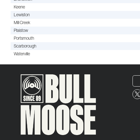
Keene
Lewiston
Mill Creek
Plaistow
Portsmouth
Scarborough
Waterville