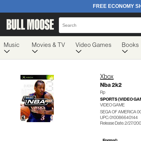
Music
Movies & TV
Video Games
Books
Xbox
Nba 2k2
Rp
SPORTS (VIDEO GA
VIDEO GAME
SEGA OF AMERICA 0
UPC: 010086640144
Release Date: 2/27/20
Format: