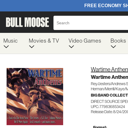
Music
Movies & TV
Video Games
Books
Wartime Anthe
Wartime Anthe
Rey/Jesters/Andrews S
Herman/Merrill/Kaye/
BIG BAND COLLEC
DIRECT SOURCE SPE
UPC: 779836853424
Release Date: 8/24/20
Format: