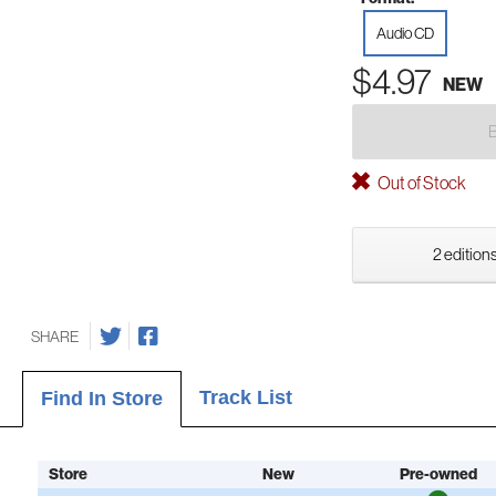
Audio CD
$4.97
NEW
Out of Stock
2 editions
SHARE
Track List
Find In Store
Store
New
Pre-owned