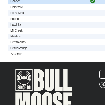
Bangor
Biddeford
Brunswick
Keene
Lewiston
Mill Creek
Plaistow
Portsmouth
Scarborough
Waterville