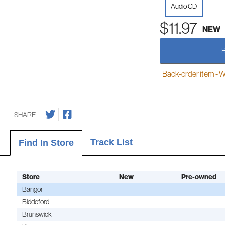
Audio CD
$11.97
NEW
Back-order item - We w
SHARE
Track List
Find In Store
Store
New
Pre-owned
Bangor
Biddeford
Brunswick