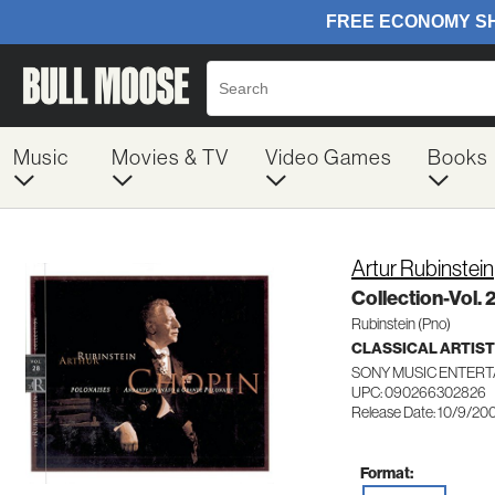
Music
Movies & TV
Video Games
Books
Artur Rubinstein
Collection-Vol. 
Rubinstein (Pno)
CLASSICAL ARTIS
SONY MUSIC ENTERT
UPC: 090266302826
Release Date: 10/9/20
Format: