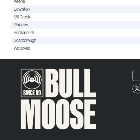
Keene
Lewiston
Mill Creek
Plaistow
Portsmouth
Scarborough
Waterville