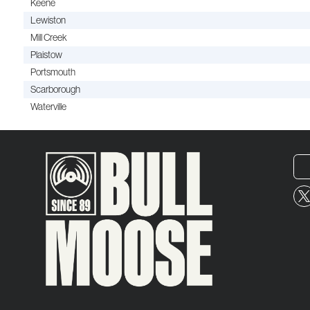
Keene
Lewiston
Mill Creek
Plaistow
Portsmouth
Scarborough
Waterville