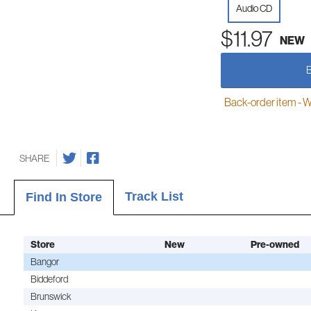
Audio CD
$11.97
NEW
Back-order item - We w
SHARE
Track List
Find In Store
Store
New
Pre-owned
Bangor
Biddeford
Brunswick