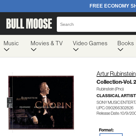
Music
Movies & TV
Video Games
Books
Artur Rubinstein
Collection-Vol. 
Rubinstein (Pno)
CLASSICAL ARTIS
SONY MUSIC ENTERT
UPC: 090266302826
Release Date: 10/9/20
Format: