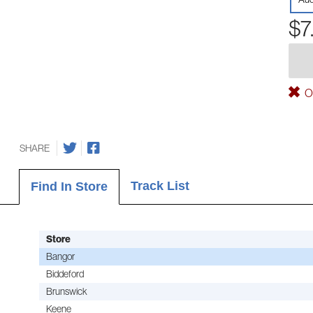
$7
Ou
SHARE
Track List
Find In Store
Store
Bangor
Biddeford
Brunswick
Keene