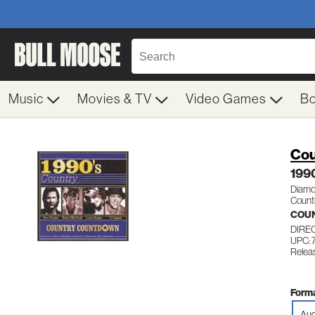
Music
Movies & TV
Video Games
B
Cou
199
Diamon
Count
COUN
DIRE
UPC:
Relea
Forma
Aud