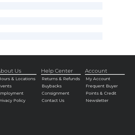
bout Us
Help Center
Account
ours & Locations
Returns & Refunds
My Account
vents
Buybacks
Frequent Buyer
Employment
Consignment
Points & Credit
rivacy Policy
Contact Us
Newsletter