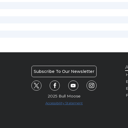
A
Subscribe To Our Newsletter
H
E
P
2025 Bull Moose
Accessibility Statement