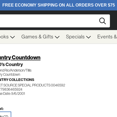
Searc
ooks
Games & Gifts
Specials
Events 
ntry Countdown
0's Country
d Rio/Anderson/Tillis
ry Countdown
TRY COLLECTIONS
CT SOURCE SPECIAL PRODUCTS 0046592
 779836465924
se Date: 9/6/2001
t:
io CD