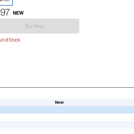
.97
NEW
Buy New
t of Stock
New