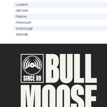
Lewiston
Mill Creek
Plaistow
Portsmouth
Scarborough
Waterville