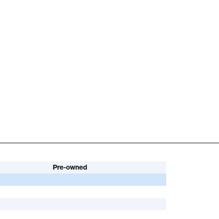
Pre-owned