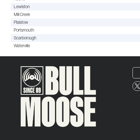
Lewiston
Mill Creek
Plaistow
Portsmouth
Scarborough
Waterville