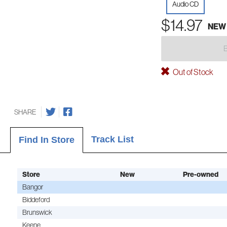
Audio CD
$14.97
NEW
Out of Stock
SHARE
Track List
Find In Store
Store
New
Pre-owned
Bangor
Biddeford
Brunswick
Keene