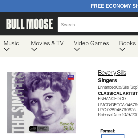
Music
Movies & TV
Video Games
Books
Beverly Sills
Singers
Enhanced Cd/Sills (Sop
CLASSICAL ARTIS
ENHANCED CD
UMGD/DECCA 04679
UPC: 028946790625
Release Date: 10/9/20
Format: