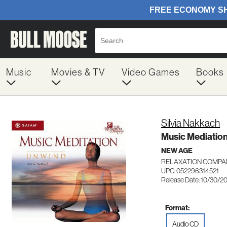
Music
Movies & TV
Video Games
Books
Silvia Nakkach
Music Mediatio
NEW AGE
RELAXATION COMPAN
UPC: 052296314521
Release Date: 10/30/2
Format:
Audio CD