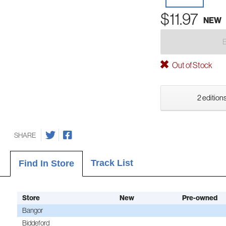
$11.97
NEW
Out of Stock
2 editions
SHARE
Track List
Find In Store
Store
New
Pre-owned
Bangor
Biddeford