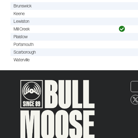
Brunswick
Keene
Lewiston
Mill Creek
Plaistow
Portsmouth
Scarborough
Waterville