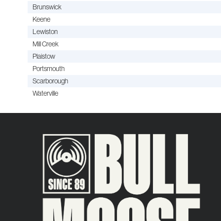
Brunswick
Keene
Lewiston
Mill Creek
Plaistow
Portsmouth
Scarborough
Waterville