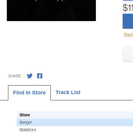
$1
Back-
SHARE
Track List
Find In Store
Store
Bangor
Biddeford