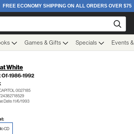
Searc
ooks
Games & Gifts
Specials
Events 
at White
t Of-1986-1992
K
CAPITOL 0027185
724382718529
e Date: 11/6/1993
t:
io CD