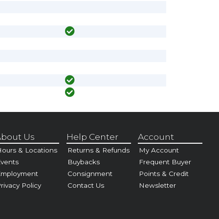
bout Us
Help Center
Account
ours & Locations
Returns & Refunds
My Account
vents
Buybacks
Frequent Buyer
Employment
Consignment
Points & Credit
rivacy Policy
Contact Us
Newsletter