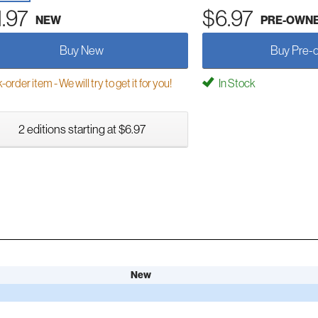
1.97
$6.97
NEW
PRE-OWN
Buy New
Buy Pre-
order item - We will try to get it for you!
In Stock
2 editions starting at $6.97
New