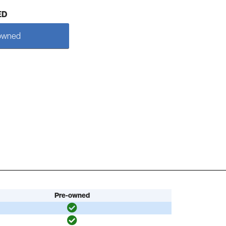
ED
owned
Pre-owned