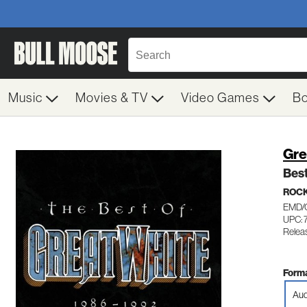
Music
Movies & TV
Video Games
B
Gre
Bes
ROC
EMD/
UPC: 
Releas
Forma
Aud