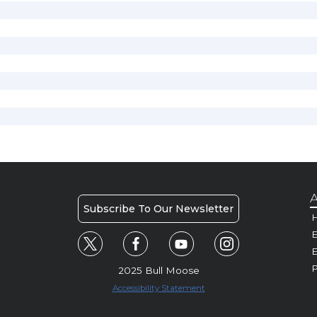
A
Subscribe To Our Newsletter
H
E
P
2025 Bull Moose
Accessibility Statement