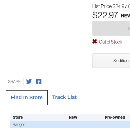
List Price
$24.97
$22.97
NE
Out of Stock
3 editions
SHARE
Track List
Find In Store
Store
New
Pre-owned
Bangor