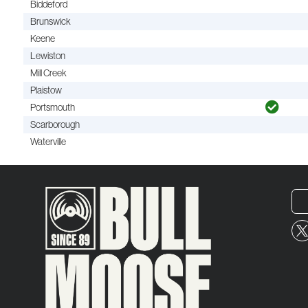
Biddeford
Brunswick
Keene
Lewiston
Mill Creek
Plaistow
Portsmouth
Scarborough
Waterville