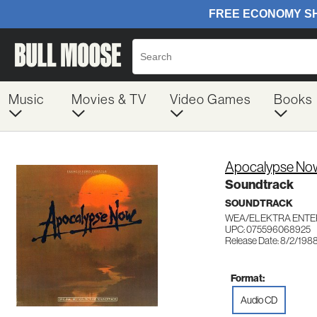
Music
Movies & TV
Video Games
Books
Apocalypse No
Soundtrack
SOUNDTRACK
WEA/ELEKTRA ENTE
UPC: 075596068925
Release Date: 8/2/198
Format:
Audio CD