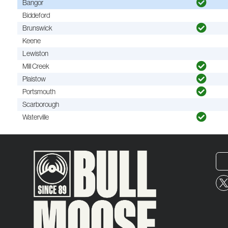
Bangor
Biddeford
Brunswick
Keene
Lewiston
Mill Creek
Plaistow
Portsmouth
Scarborough
Waterville