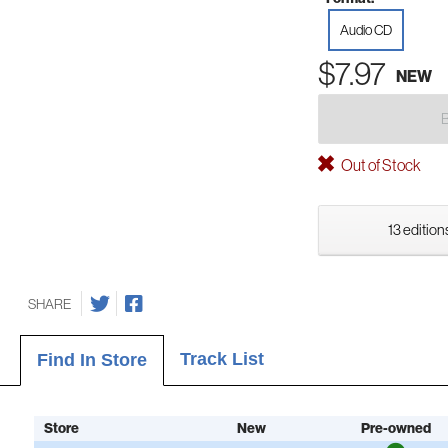
Audio CD
$7.97
NEW
Out of Stock
13 edition
SHARE
Track List
Find In Store
Store
New
Pre-owned