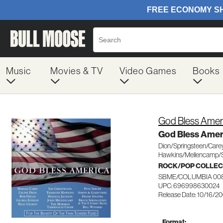
Music
Movies & TV
Video Games
Books
God Bless Amer
God Bless Amer
Dion/Springsteen/Care
Hawkins/Mellencamp/S
ROCK/POP COLLEC
SBME/COLUMBIA 00
UPC: 696998630024
Release Date: 10/16/2
Format: